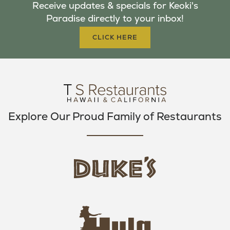
Receive updates & specials for Keoki's
O
E
G
Paradise directly to your inbox!
O
R
R
K
A
CLICK HERE
M
Explore Our Proud Family of Restaurants
d
u
k
e
h
s
u
L