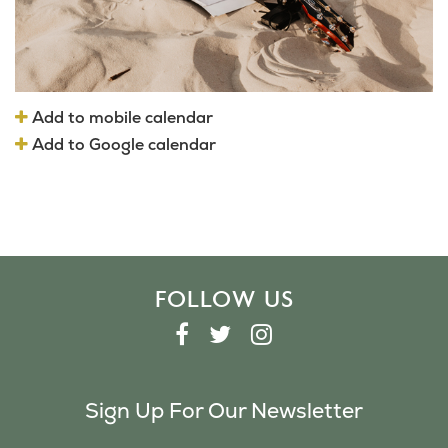
Add to mobile calendar
Add to Google calendar
FOLLOW US
F
T
I
A
W
N
C
I
S
Sign Up For Our Newsletter
E
T
T
B
T
A