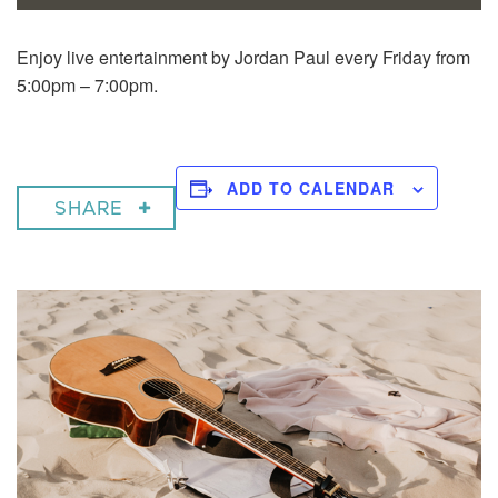
Enjoy live entertainment by Jordan Paul every Friday from
5:00pm – 7:00pm.
ADD TO CALENDAR
SHARE