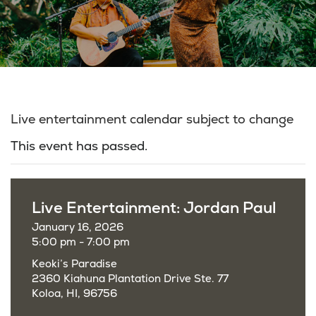
Live entertainment calendar subject to change
This event has passed.
Live Entertainment: Jordan Paul
January 16, 2026
5:00 pm - 7:00 pm
Keoki’s Paradise
2360 Kiahuna Plantation Drive Ste. 77
Koloa, HI, 96756