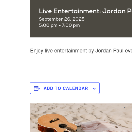
Live Entertainment: Jordan P
September 26, 2025
5:00 pm - 7:00 pm
Enjoy live entertainment by Jordan Paul e
ADD TO CALENDAR