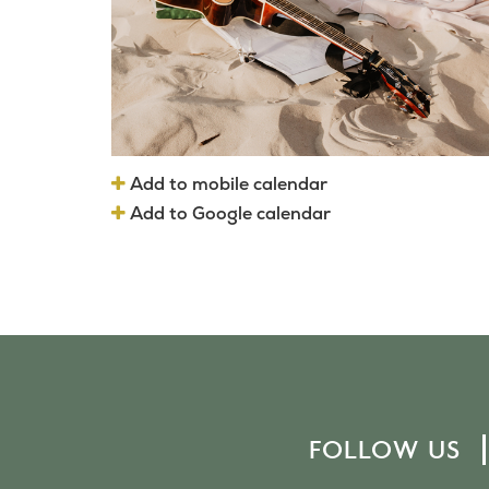
Add to mobile calendar
Add to Google calendar
FOLLOW US