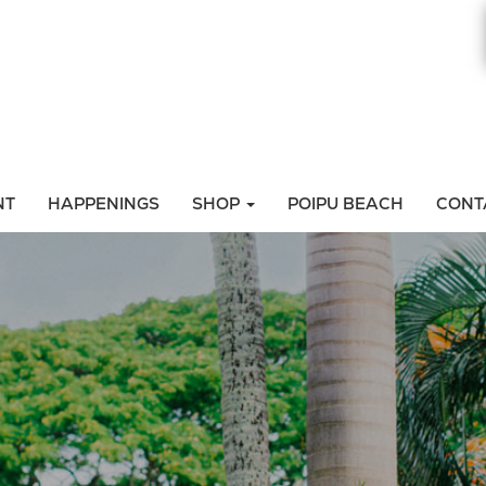
NT
HAPPENINGS
SHOP
POIPU BEACH
CONT