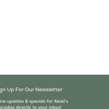
ign Up For Our Newsletter
ve updates & specials for Keoki's
aradise directly to your inbox!