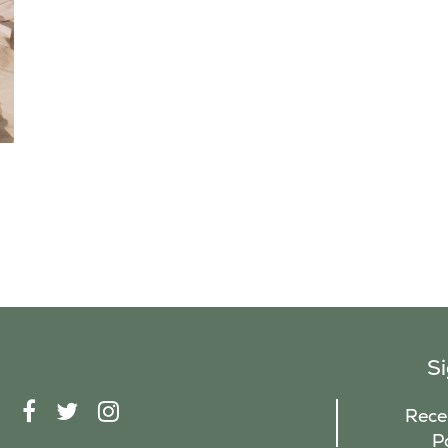
S
F
T
I
Recei
A
W
N
P