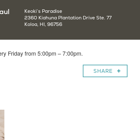
aul
Keoki’s Paradise
2360 Kiahuna Plantation Drive Ste. 77
Koloa, HI, 96756
very Friday from 5:00pm – 7:00pm.
SHARE