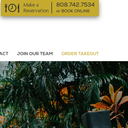
Make a
808.742.7534
Reservation
or BOOK ONLINE
or BOOK ONLINE
ACT
JOIN OUR TEAM
ORDER TAKEOUT