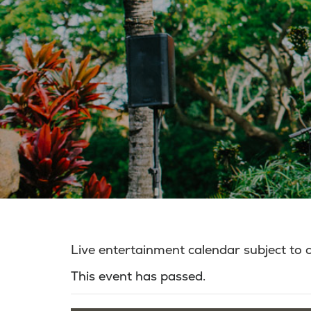
Live entertainment calendar subject to
This event has passed.