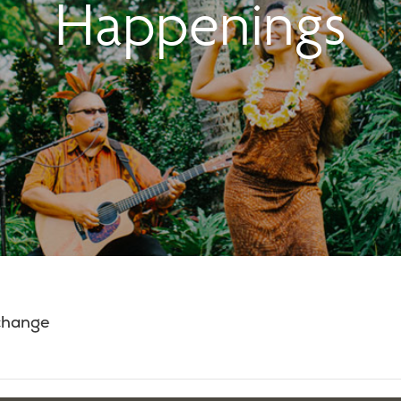
Happenings
 change