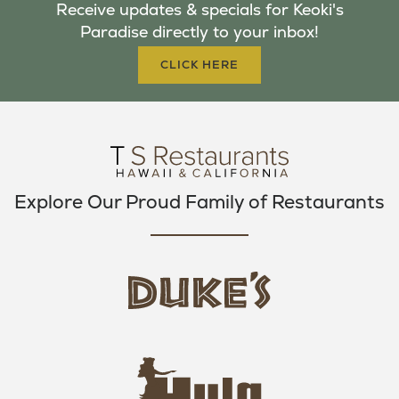
Receive updates & specials for Keoki's
O
E
G
Paradise directly to your inbox!
O
R
R
K
A
CLICK HERE
M
Explore Our Proud Family of Restaurants
d
u
k
e
h
s
u
L