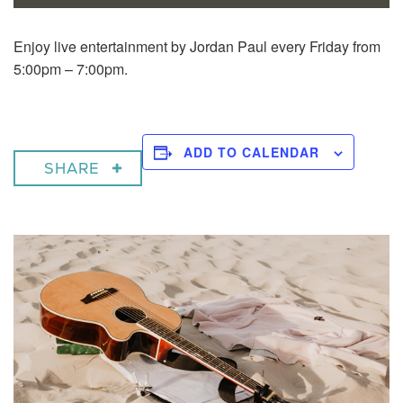
Enjoy live entertainment by Jordan Paul every Friday from
5:00pm – 7:00pm.
ADD TO CALENDAR
SHARE