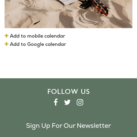
Add to mobile calendar
Add to Google calendar
FOLLOW US
F
T
I
A
W
N
C
I
S
Sign Up For Our Newsletter
E
T
T
B
T
A