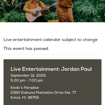
Live entertainment calendar subject to change
This event has passed.
Live Entertainment: Jordan Paul
September 12, 2025
5:00 pm - 7:00 pm
Keoki’s Paradise
2360 Kiahuna Plantation Drive Ste. 77
Koloa, HI, 96756