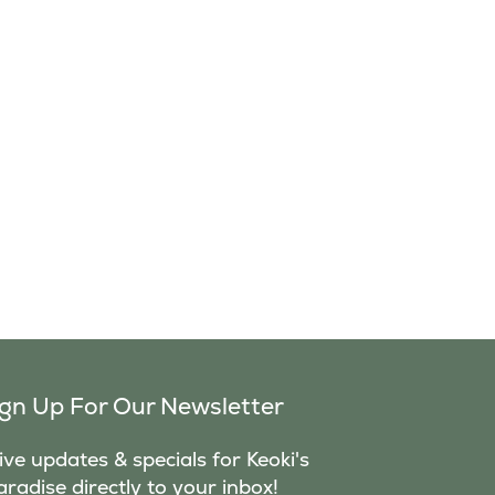
ign Up For Our Newsletter
ve updates & specials for Keoki's
aradise directly to your inbox!