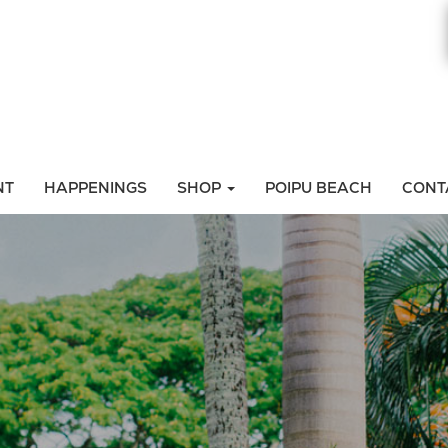
NT
HAPPENINGS
SHOP
POIPU BEACH
CONT