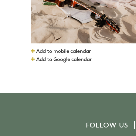
Add to mobile calendar
Add to Google calendar
FOLLOW US