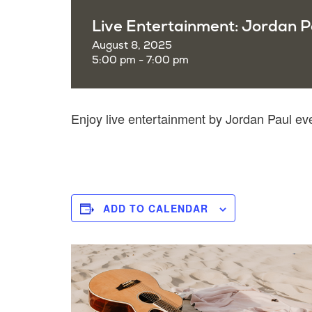
Live Entertainment: Jordan P
August 8, 2025
5:00 pm - 7:00 pm
Enjoy live entertainment by Jordan Paul e
ADD TO CALENDAR