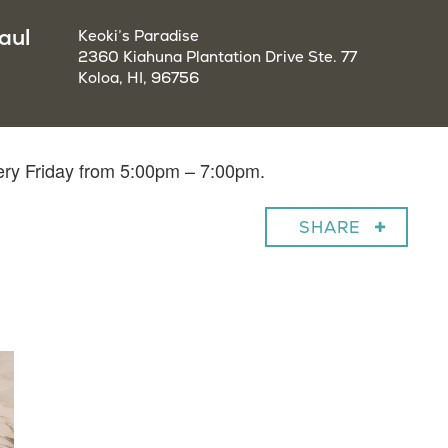
aul
Keoki’s Paradise
2360 Kiahuna Plantation Drive Ste. 77
Koloa, HI, 96756
very Friday from 5:00pm – 7:00pm.
SHARE