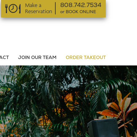
Make a
808.742.7534
Reservation
or BOOK ONLINE
or BOOK ONLINE
ACT
JOIN OUR TEAM
ORDER TAKEOUT