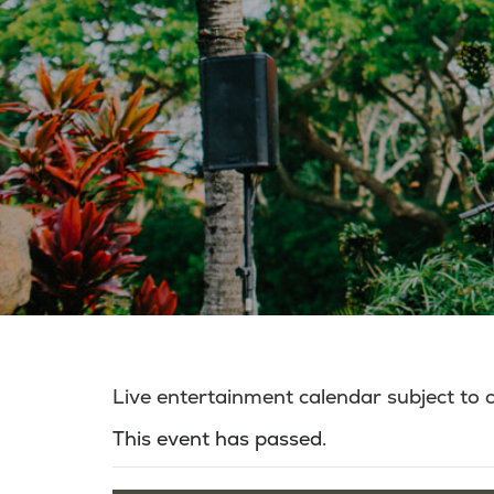
Live entertainment calendar subject to
This event has passed.