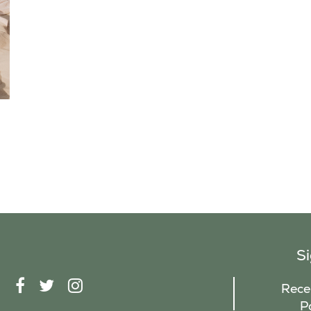
S
F
T
I
Recei
A
W
N
P