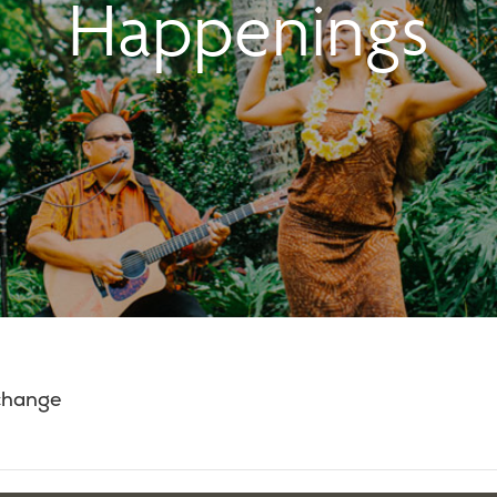
Happenings
 change