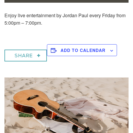
Enjoy live entertainment by Jordan Paul every Friday from
5:00pm – 7:00pm.
ADD TO CALENDAR
SHARE