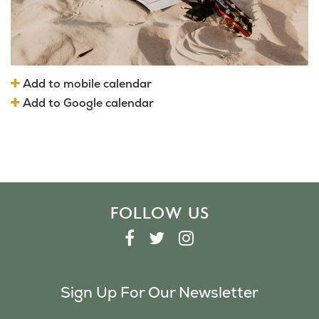
Add to mobile calendar
Add to Google calendar
FOLLOW US
F
T
I
A
W
N
C
I
S
Sign Up For Our Newsletter
E
T
T
B
T
A