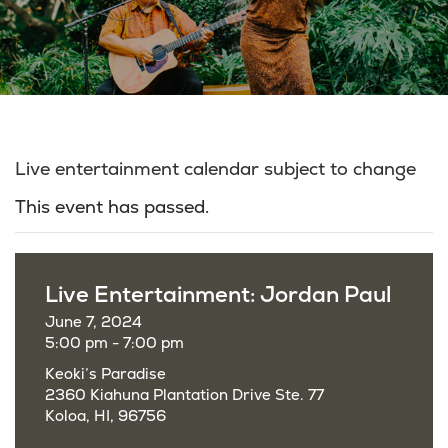
Live entertainment calendar subject to change
This event has passed.
Live Entertainment: Jordan Paul
June 7, 2024
5:00 pm - 7:00 pm
Keoki’s Paradise
2360 Kiahuna Plantation Drive Ste. 77
Koloa, HI, 96756