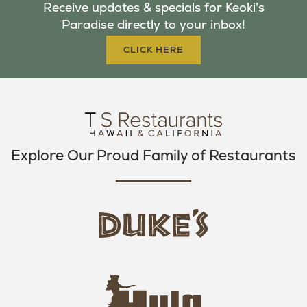
Receive updates & specials for Keoki's
O
E
G
Paradise directly to your inbox!
O
R
R
K
A
CLICK HERE
M
Explore Our Proud Family of Restaurants
d
u
k
e
h
s
u
L