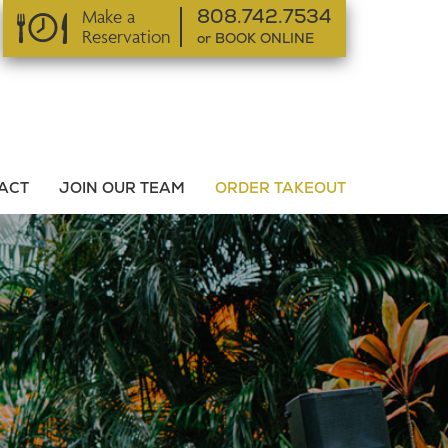
Make a
808.742.7534
Reservation
or BOOK ONLINE
or BOOK ONLINE
ACT
JOIN OUR TEAM
ORDER TAKEOUT