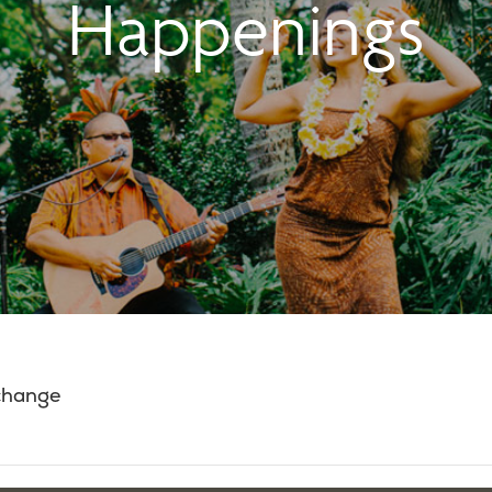
Happenings
 change