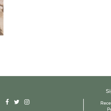
S
F
T
I
Recei
A
W
N
P