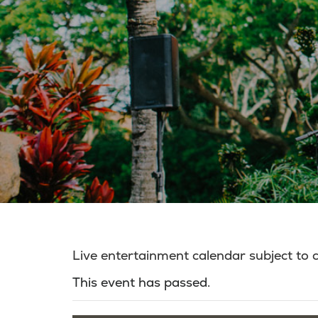
Live entertainment calendar subject to
This event has passed.