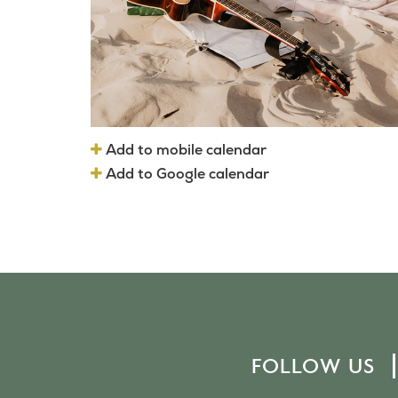
Add to mobile calendar
Add to Google calendar
FOLLOW US