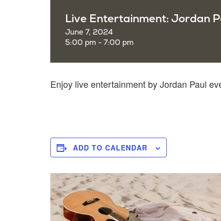
Live Entertainment: Jordan P
June 7, 2024
5:00 pm - 7:00 pm
Enjoy live entertainment by Jordan Paul e
ADD TO CALENDAR