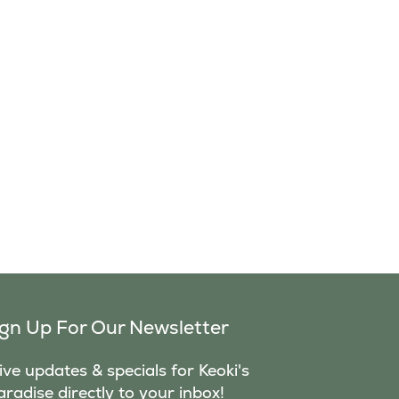
ign Up For Our Newsletter
ve updates & specials for Keoki's
aradise directly to your inbox!