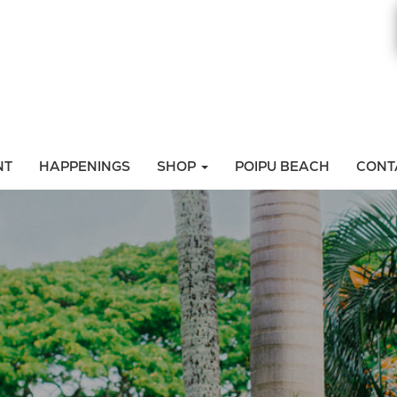
NT
HAPPENINGS
SHOP
POIPU BEACH
CONT