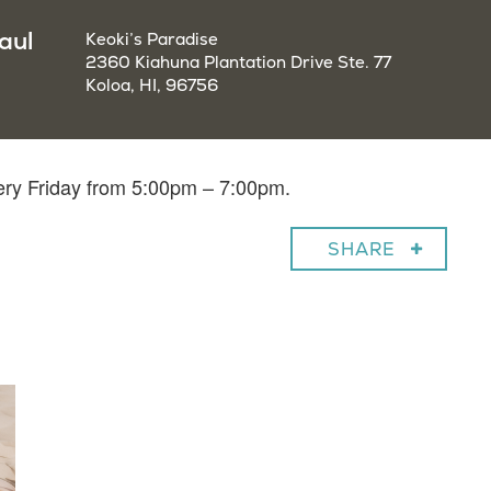
aul
Keoki’s Paradise
2360 Kiahuna Plantation Drive Ste. 77
Koloa, HI, 96756
very Friday from 5:00pm – 7:00pm.
SHARE