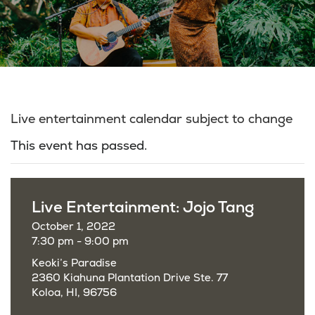
Live entertainment calendar subject to change
This event has passed.
Live Entertainment: Jojo Tang
October 1, 2022
7:30 pm - 9:00 pm
Keoki’s Paradise
2360 Kiahuna Plantation Drive Ste. 77
Koloa, HI, 96756