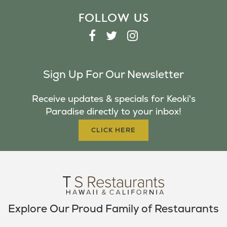
FOLLOW US
F
T
I
A
W
N
C
I
S
Sign Up For Our Newsletter
E
T
T
B
T
A
Receive updates & specials for Keoki's
O
E
G
Paradise directly to your inbox!
O
R
R
K
A
CLICK HERE
M
Explore Our Proud Family of Restaurants