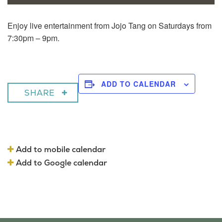
Enjoy live entertainment from Jojo Tang on Saturdays from
7:30pm – 9pm.
ADD TO CALENDAR
SHARE
Add to mobile calendar
Add to Google calendar