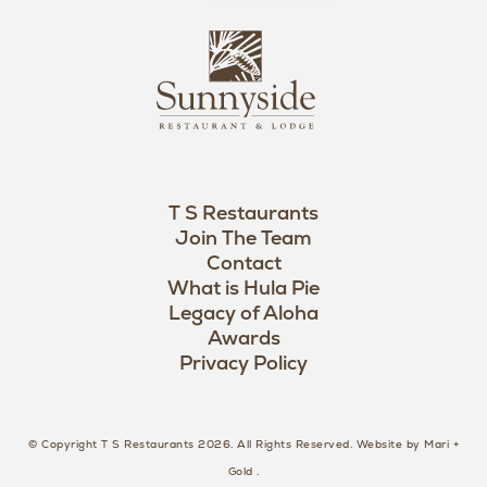
i
s
L
u
o
n
g
n
o
y
s
i
d
T S Restaurants
e
Join The Team
L
Contact
o
What is Hula Pie
Legacy of Aloha
g
Awards
o
Privacy Policy
© Copyright T S Restaurants 2026. All Rights Reserved.
Website by Mari +
Gold
.