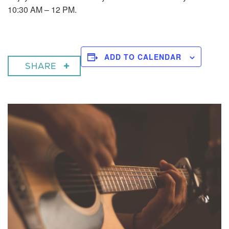
10:30 AM – 12 PM.
ADD TO CALENDAR
SHARE