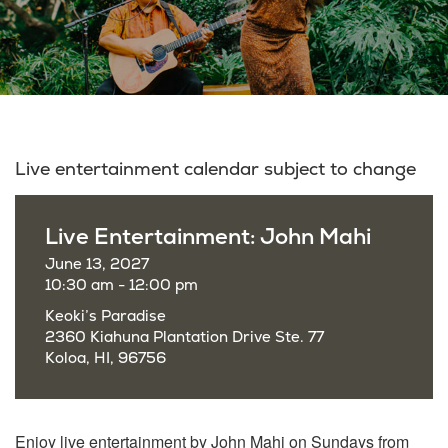
Live entertainment calendar subject to change
Live Entertainment: John Mahi
June 13, 2027
10:30 am - 12:00 pm
Keoki’s Paradise
2360 Kiahuna Plantation Drive Ste. 77
Koloa, HI, 96756
Enjoy live entertainment by John Mahi on Sundays from