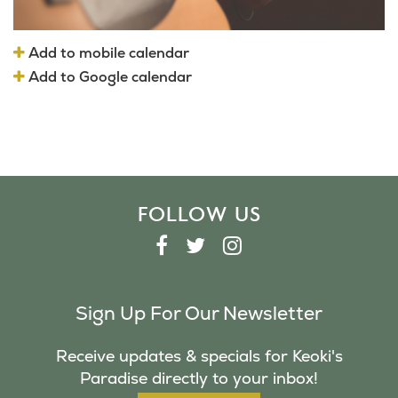
Add to mobile calendar
Add to Google calendar
FOLLOW US
F
T
I
A
W
N
C
I
S
Sign Up For Our Newsletter
E
T
T
B
T
A
Receive updates & specials for Keoki's
O
E
G
Paradise directly to your inbox!
O
R
R