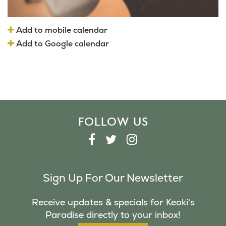
Add to mobile calendar
Add to Google calendar
FOLLOW US
F
T
I
A
W
N
C
I
S
Sign Up For Our Newsletter
E
T
T
B
T
A
Receive updates & specials for Keoki's
O
E
G
Paradise directly to your inbox!
O
R
R