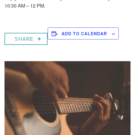
10:30 AM – 12 PM.
ADD TO CALENDAR
SHARE