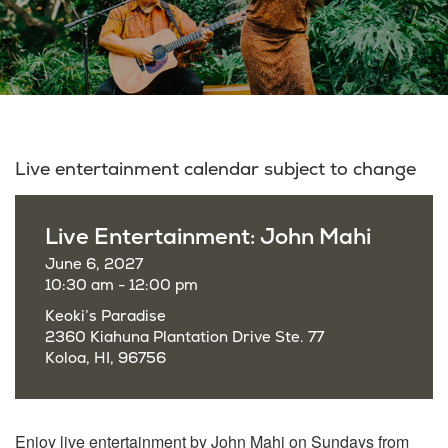
Live entertainment calendar subject to change
Live Entertainment: John Mahi
June 6, 2027
10:30 am - 12:00 pm
Keoki’s Paradise
2360 Kiahuna Plantation Drive Ste. 77
Koloa, HI, 96756
Enjoy live entertainment by John Mahi on Sundays from