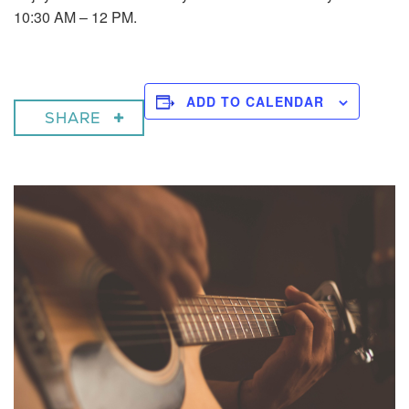
10:30 AM – 12 PM.
ADD TO CALENDAR
SHARE