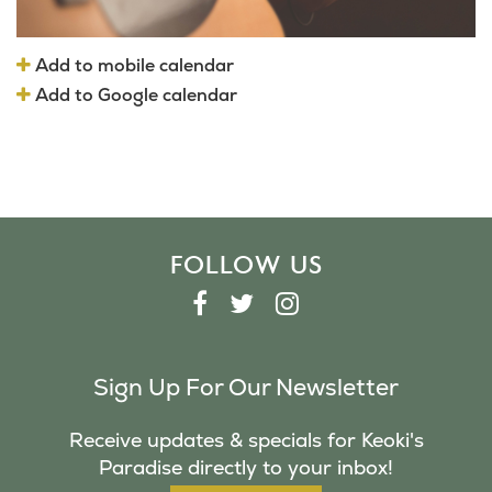
Add to mobile calendar
Add to Google calendar
FOLLOW US
F
T
I
A
W
N
C
I
S
Sign Up For Our Newsletter
E
T
T
B
T
A
Receive updates & specials for Keoki's
O
E
G
Paradise directly to your inbox!
O
R
R