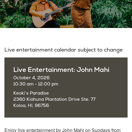
Live entertainment calendar subject to change
Live Entertainment: John Mahi
October 4, 2026
10:30 am - 12:00 pm
Keoki’s Paradise
2360 Kiahuna Plantation Drive Ste. 77
Koloa, HI, 96756
Enjoy live entertainment by John Mahi on Sundays from