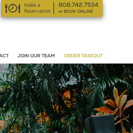
Make a
808.742.7534
Reservation
or BOOK ONLINE
or BOOK ONLINE
ACT
JOIN OUR TEAM
ORDER TAKEOUT