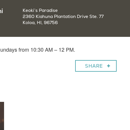
i
Keoki’s Paradise
2360 Kiahuna Plantation Drive Ste. 77
Koloa, HI, 96756
 Sundays from 10:30 AM – 12 PM.
SHARE