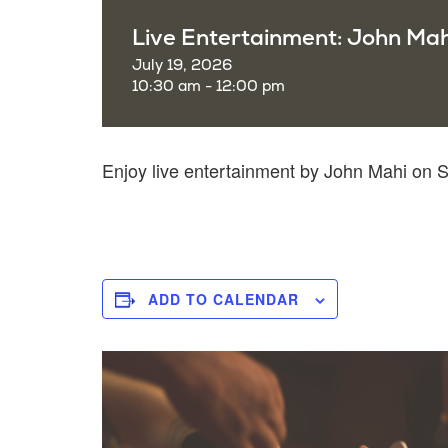
Live Entertainment: John Mah
July 19, 2026
10:30 am - 12:00 pm
Enjoy live entertainment by John Mahi on
ADD TO CALENDAR