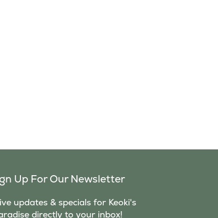
ign Up For Our Newsletter
ve updates & specials for Keoki's
aradise directly to your inbox!