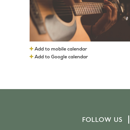
Add to mobile calendar
Add to Google calendar
FOLLOW US