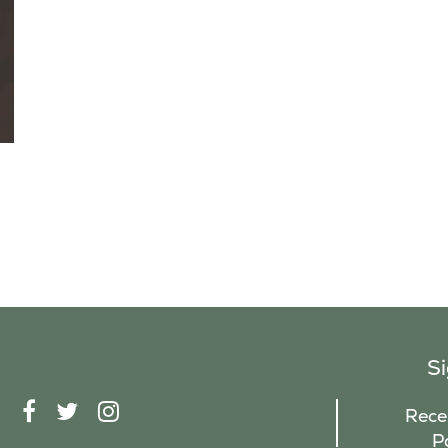
S
F
T
I
Recei
A
W
N
P