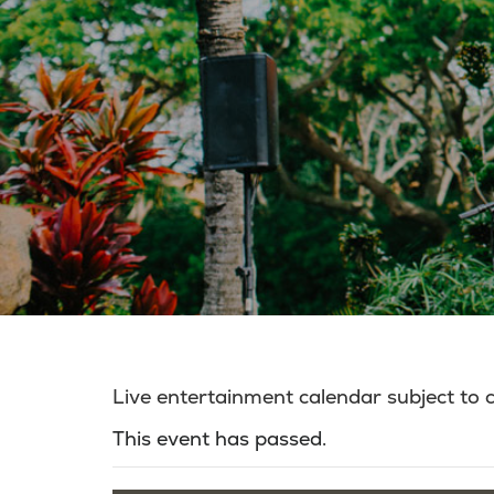
Live entertainment calendar subject to
This event has passed.