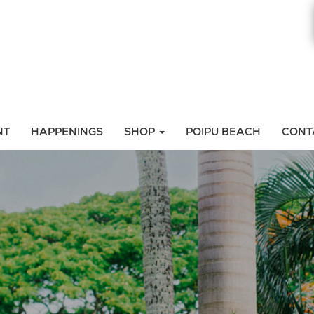
NT
HAPPENINGS
SHOP
POIPU BEACH
CONT