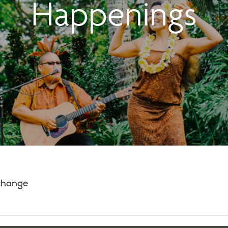
Happenings
 change