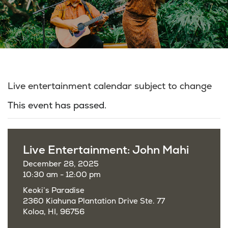
Live entertainment calendar subject to change
This event has passed.
Live Entertainment: John Mahi
December 28, 2025
10:30 am - 12:00 pm
Keoki’s Paradise
2360 Kiahuna Plantation Drive Ste. 77
Koloa, HI, 96756