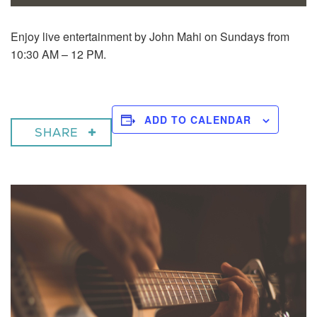
Enjoy live entertainment by John Mahi on Sundays from
10:30 AM – 12 PM.
ADD TO CALENDAR
SHARE