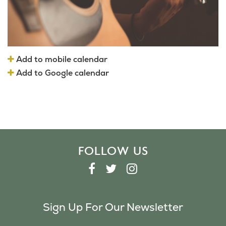
Add to mobile calendar
Add to Google calendar
FOLLOW US
F
T
I
A
W
N
C
I
S
Sign Up For Our Newsletter
E
T
T
B
T
A