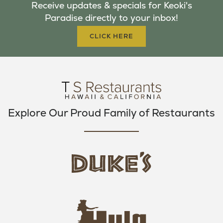
Receive updates & specials for Keoki's
O
E
G
Paradise directly to your inbox!
O
R
R
K
A
CLICK HERE
M
Explore Our Proud Family of Restaurants
d
u
k
e
h
s
u
L