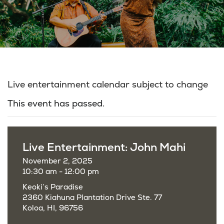
Live entertainment calendar subject to change
This event has passed.
Live Entertainment: John Mahi
November 2, 2025
10:30 am - 12:00 pm
Keoki’s Paradise
2360 Kiahuna Plantation Drive Ste. 77
Koloa, HI, 96756