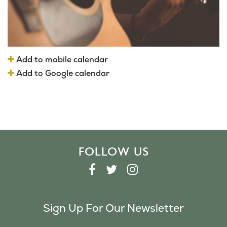
Add to mobile calendar
Add to Google calendar
FOLLOW US
F
T
I
A
W
N
C
I
S
Sign Up For Our Newsletter
E
T
T
B
T
A