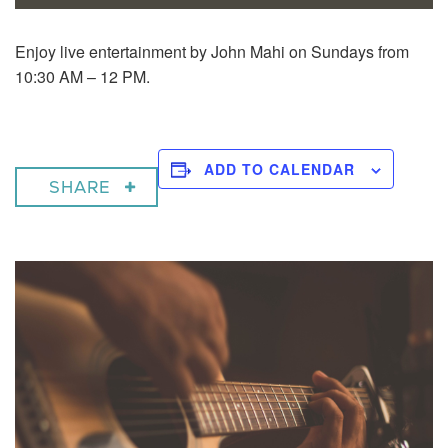
Enjoy live entertainment by John Mahi on Sundays from
10:30 AM – 12 PM.
ADD TO CALENDAR
SHARE