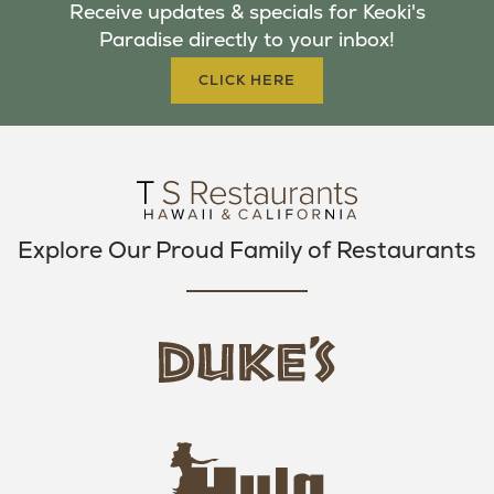
Receive updates & specials for Keoki's
O
E
G
Paradise directly to your inbox!
O
R
R
K
A
CLICK HERE
M
Explore Our Proud Family of Restaurants
d
u
k
e
h
s
u
L