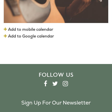
Add to mobile calendar
Add to Google calendar
FOLLOW US
F
T
I
A
W
N
C
I
S
Sign Up For Our Newsletter
E
T
T
B
T
A