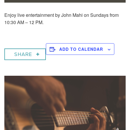
Enjoy live entertainment by John Mahi on Sundays from
10:30 AM – 12 PM.
ADD TO CALENDAR
SHARE