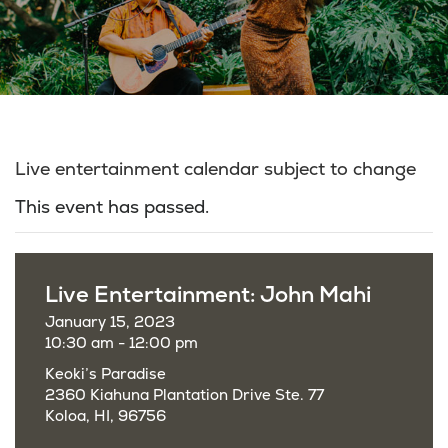
Live entertainment calendar subject to change
This event has passed.
Live Entertainment: John Mahi
January 15, 2023
10:30 am - 12:00 pm
Keoki’s Paradise
2360 Kiahuna Plantation Drive Ste. 77
Koloa, HI, 96756