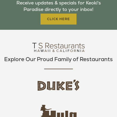
Receive updates & specials for Keoki's
O
E
G
Paradise directly to your inbox!
O
R
R
K
A
CLICK HERE
M
Explore Our Proud Family of Restaurants
d
u
k
e
h
s
u
L