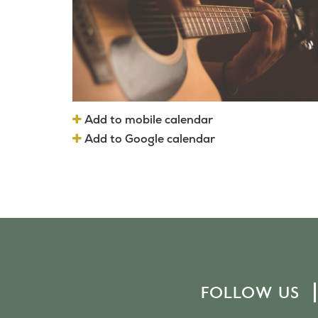
Add to mobile calendar
Add to Google calendar
FOLLOW US