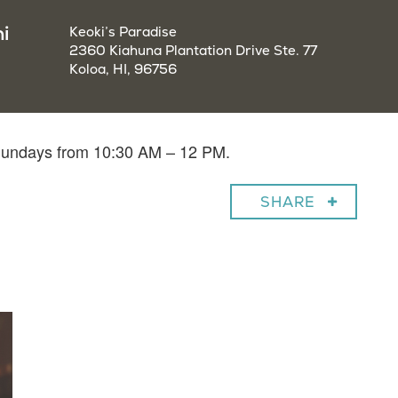
i
Keoki’s Paradise
2360 Kiahuna Plantation Drive Ste. 77
Koloa, HI, 96756
 Sundays from 10:30 AM – 12 PM.
SHARE