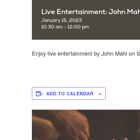
Live Entertainment: John Mah
January 15, 2023
10:30 am - 12:00 pm
Enjoy live entertainment by John Mahi on
ADD TO CALENDAR