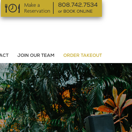
Make a
808.742.7534
Reservation
or BOOK ONLINE
or BOOK ONLINE
ACT
JOIN OUR TEAM
ORDER TAKEOUT