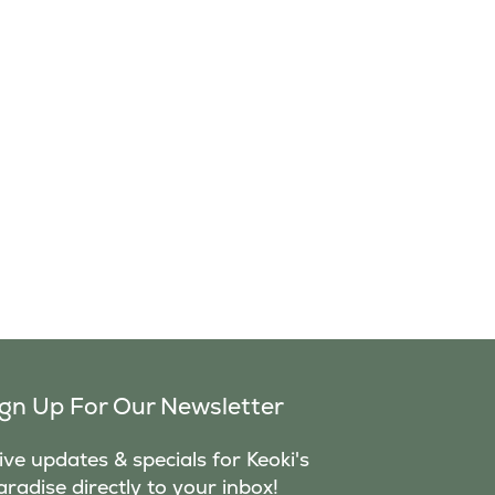
ign Up For Our Newsletter
ve updates & specials for Keoki's
aradise directly to your inbox!