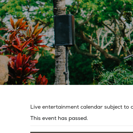
Live entertainment calendar subject to
This event has passed.