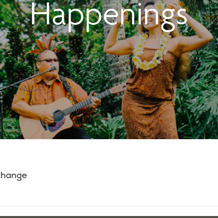
Happenings
 change