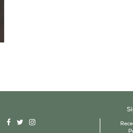
S
F
T
I
Recei
A
W
N
P