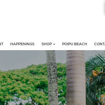
NT
HAPPENINGS
SHOP
POIPU BEACH
CONT