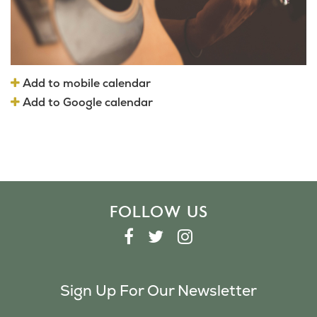
Add to mobile calendar
Add to Google calendar
FOLLOW US
F
T
I
A
W
N
C
I
S
Sign Up For Our Newsletter
E
T
T
B
T
A