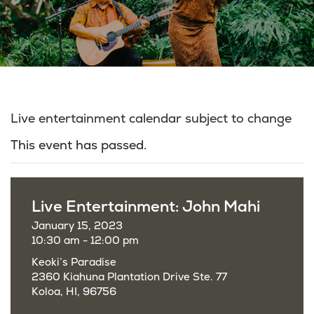
Live entertainment calendar subject to change
This event has passed.
Live Entertainment: John Mahi
January 15, 2023
10:30 am - 12:00 pm
Keoki’s Paradise
2360 Kiahuna Plantation Drive Ste. 77
Koloa, HI, 96756