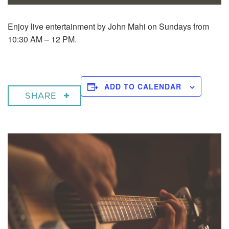
Enjoy live entertainment by John Mahi on Sundays from
10:30 AM – 12 PM.
ADD TO CALENDAR
SHARE