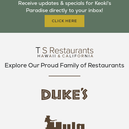
Receive updates & specials for Keoki's
O
E
G
Paradise directly to your inbox!
O
R
R
K
A
CLICK HERE
M
Explore Our Proud Family of Restaurants
d
u
k
e
h
s
u
L