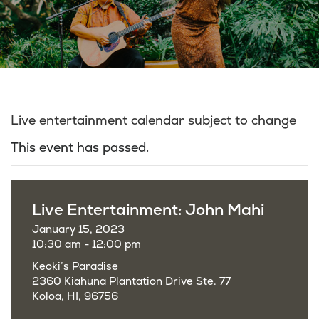
Live entertainment calendar subject to change
This event has passed.
Live Entertainment: John Mahi
January 15, 2023
10:30 am - 12:00 pm
Keoki’s Paradise
2360 Kiahuna Plantation Drive Ste. 77
Koloa, HI, 96756