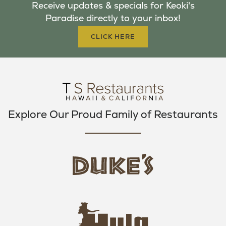
Receive updates & specials for Keoki's
O
E
G
Paradise directly to your inbox!
O
R
R
K
A
CLICK HERE
M
Explore Our Proud Family of Restaurants
d
u
k
e
h
s
u
L