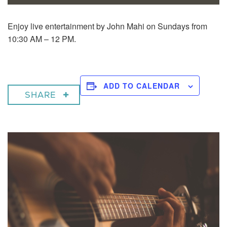
Enjoy live entertainment by John Mahi on Sundays from
10:30 AM – 12 PM.
ADD TO CALENDAR
SHARE