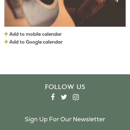
Add to mobile calendar
Add to Google calendar
FOLLOW US
F
T
I
A
W
N
C
I
S
Sign Up For Our Newsletter
E
T
T
B
T
A