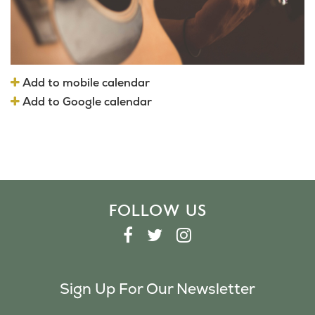
Add to mobile calendar
Add to Google calendar
FOLLOW US
F
T
I
A
W
N
C
I
S
Sign Up For Our Newsletter
E
T
T
B
T
A