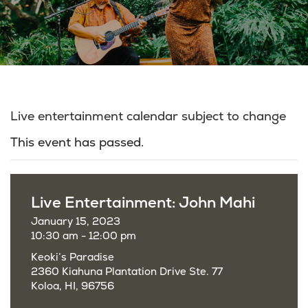
Live entertainment calendar subject to change
This event has passed.
Live Entertainment: John Mahi
January 15, 2023
10:30 am - 12:00 pm
Keoki’s Paradise
2360 Kiahuna Plantation Drive Ste. 77
Koloa, HI, 96756