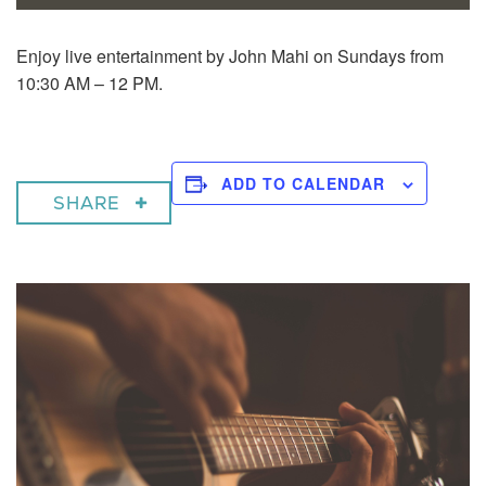
Enjoy live entertainment by John Mahi on Sundays from
10:30 AM – 12 PM.
ADD TO CALENDAR
SHARE