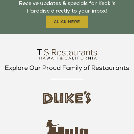
Receive updates & specials for Keoki's
O
E
G
Paradise directly to your inbox!
O
R
R
K
A
CLICK HERE
M
Explore Our Proud Family of Restaurants
d
u
k
e
h
s
u
L