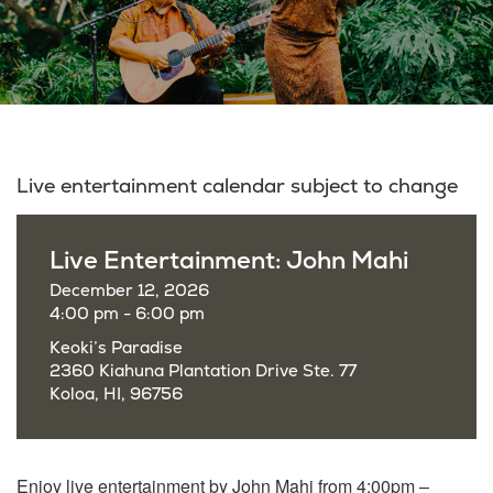
Live entertainment calendar subject to change
Live Entertainment: John Mahi
December 12, 2026
4:00 pm - 6:00 pm
Keoki’s Paradise
2360 Kiahuna Plantation Drive Ste. 77
Koloa, HI, 96756
Enjoy live entertainment by John Mahi from 4:00pm –