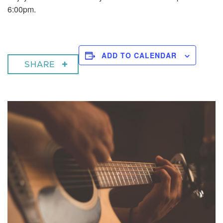
6:00pm.
ADD TO CALENDAR
SHARE