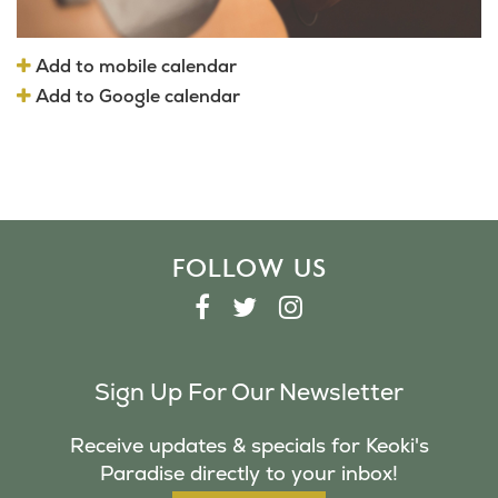
Add to mobile calendar
Add to Google calendar
FOLLOW US
F
T
I
A
W
N
C
I
S
Sign Up For Our Newsletter
E
T
T
B
T
A
Receive updates & specials for Keoki's
O
E
G
Paradise directly to your inbox!
O
R
R