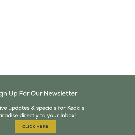
ign Up For Our Newsletter
ve updates & specials for Keoki's
aradise directly to your inbox!
CLICK HERE