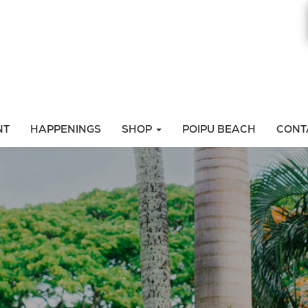
NT
HAPPENINGS
SHOP
POIPU BEACH
CONT