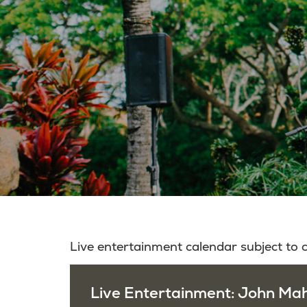
Live entertainment calendar subject to
Live Entertainment: John Mah