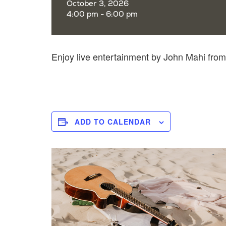
October 3, 2026
4:00 pm - 6:00 pm
Enjoy live entertainment by John Mahi fro
ADD TO CALENDAR