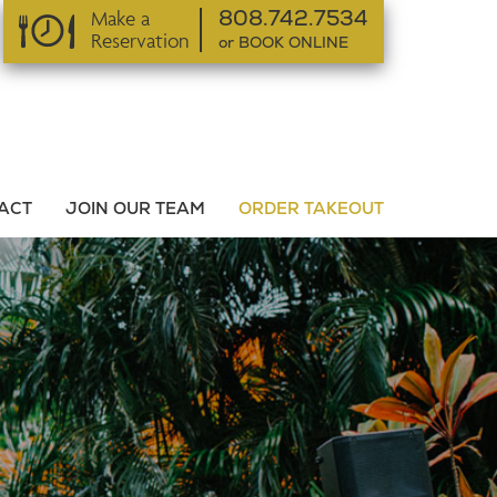
Make a
808.742.7534
Reservation
or BOOK ONLINE
or BOOK ONLINE
ACT
JOIN OUR TEAM
ORDER TAKEOUT