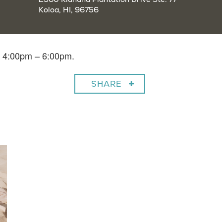
Koloa, HI, 96756
m 4:00pm – 6:00pm.
SHARE