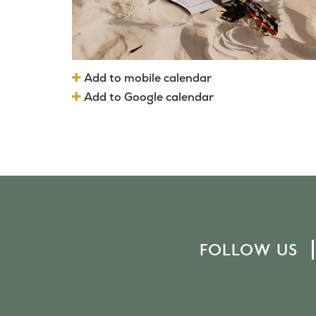
Add to mobile calendar
Add to Google calendar
FOLLOW US