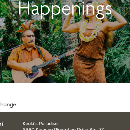
Happenings
 change
i
Keoki’s Paradise
2360 Kiahuna Plantation Drive Ste. 77