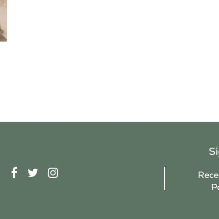
S
F
T
I
Recei
A
W
N
P
C
I
S
E
T
T