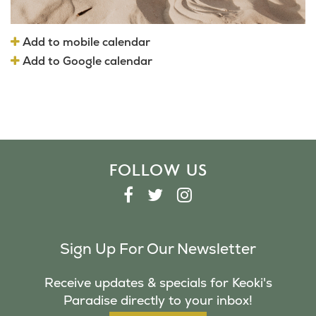
Add to mobile calendar
Add to Google calendar
FOLLOW US
F
T
I
A
W
N
C
I
S
Sign Up For Our Newsletter
E
T
T
B
T
A
Receive updates & specials for Keoki's
O
E
G
Paradise directly to your inbox!
O
R
R