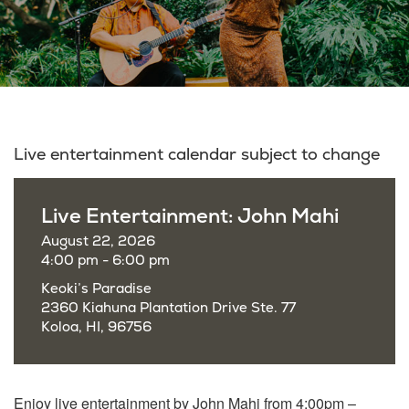
Live entertainment calendar subject to change
Live Entertainment: John Mahi
August 22, 2026
4:00 pm - 6:00 pm
Keoki’s Paradise
2360 Kiahuna Plantation Drive Ste. 77
Koloa, HI, 96756
Enjoy live entertainment by John Mahi from 4:00pm –