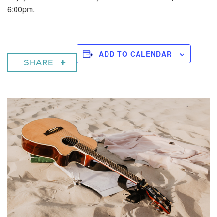
6:00pm.
ADD TO CALENDAR
SHARE