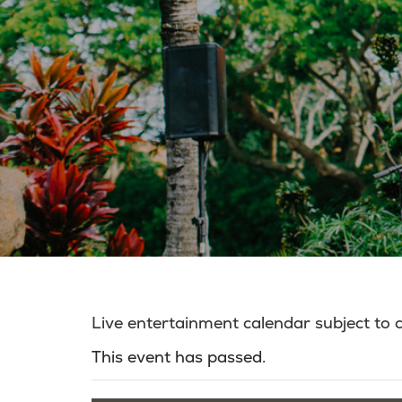
Live entertainment calendar subject to
This event has passed.