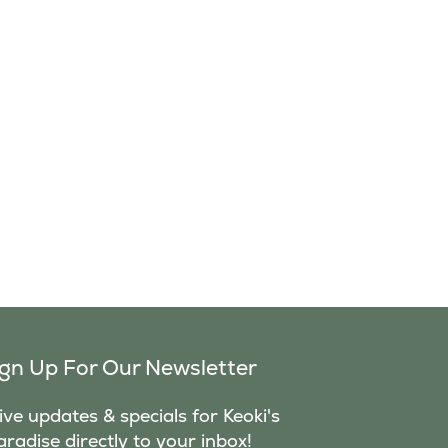
ign Up For Our Newsletter
ve updates & specials for Keoki's
aradise directly to your inbox!