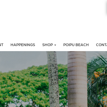
NT
HAPPENINGS
SHOP
POIPU BEACH
CONT