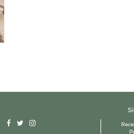
S
F
T
I
Recei
A
W
N
P