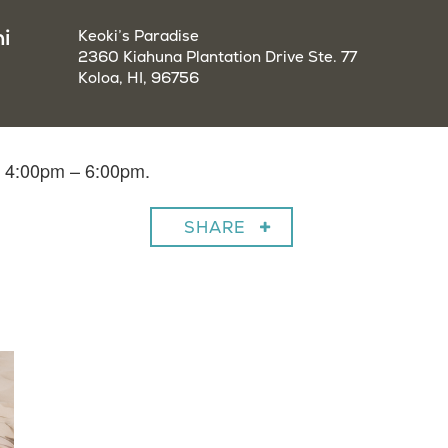
i
Keoki’s Paradise
2360 Kiahuna Plantation Drive Ste. 77
Koloa, HI, 96756
m 4:00pm – 6:00pm.
SHARE