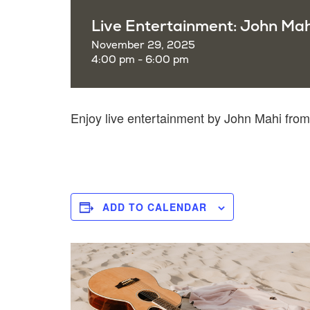
Live Entertainment: John Mah
November 29, 2025
4:00 pm - 6:00 pm
Enjoy live entertainment by John Mahi fro
ADD TO CALENDAR