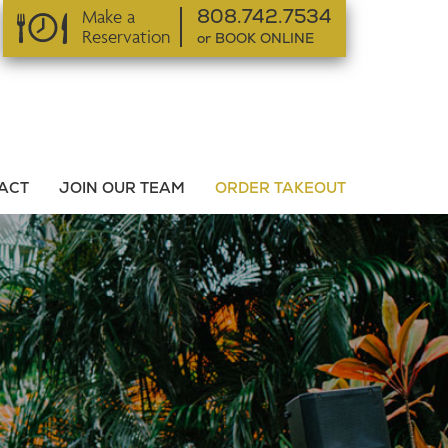
Make a
808.742.7534
Reservation
or BOOK ONLINE
or BOOK ONLINE
ACT
JOIN OUR TEAM
ORDER TAKEOUT