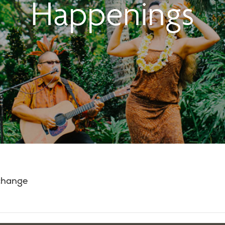
Happenings
 change