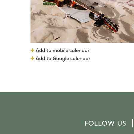
Add to mobile calendar
Add to Google calendar
FOLLOW US