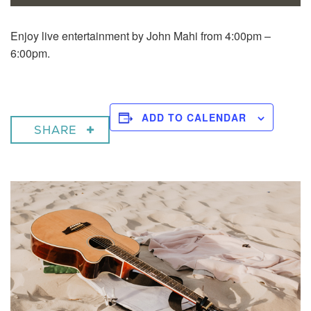
Enjoy live entertainment by John Mahi from 4:00pm –
6:00pm.
ADD TO CALENDAR
SHARE