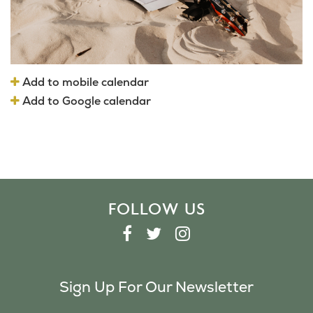
Add to mobile calendar
Add to Google calendar
FOLLOW US
F
T
I
A
W
N
C
I
S
Sign Up For Our Newsletter
E
T
T
B
T
A