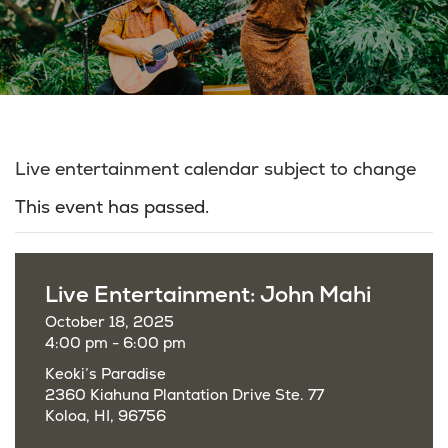
Live entertainment calendar subject to change
This event has passed.
Live Entertainment: John Mahi
October 18, 2025
4:00 pm - 6:00 pm
Keoki’s Paradise
2360 Kiahuna Plantation Drive Ste. 77
Koloa, HI, 96756