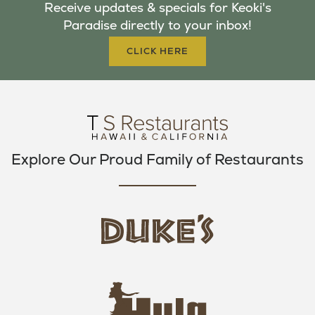
Receive updates & specials for Keoki's
O
E
G
Paradise directly to your inbox!
O
R
R
K
A
CLICK HERE
M
Explore Our Proud Family of Restaurants
d
u
k
e
h
s
u
L