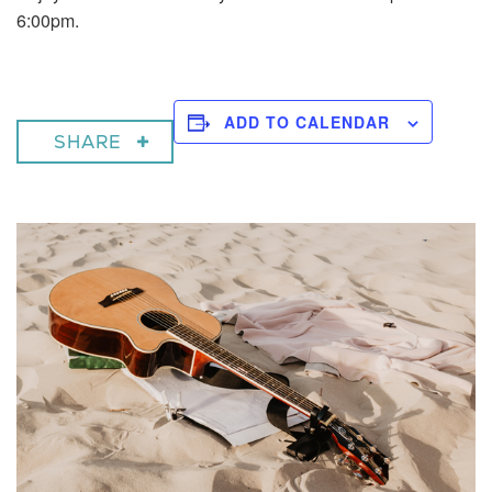
6:00pm.
ADD TO CALENDAR
SHARE