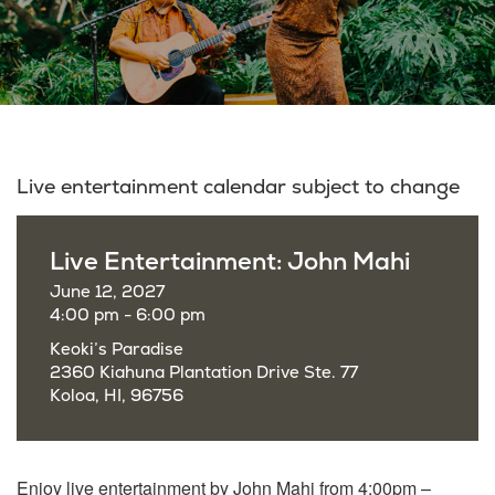
Live entertainment calendar subject to change
Live Entertainment: John Mahi
June 12, 2027
4:00 pm - 6:00 pm
Keoki’s Paradise
2360 Kiahuna Plantation Drive Ste. 77
Koloa, HI, 96756
Enjoy live entertainment by John Mahi from 4:00pm –