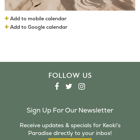
Add to mobile calendar
Add to Google calendar
FOLLOW US
F
T
I
A
W
N
C
I
S
Sign Up For Our Newsletter
E
T
T
B
T
A
Receive updates & specials for Keoki's
O
E
G
Paradise directly to your inbox!
O
R
R