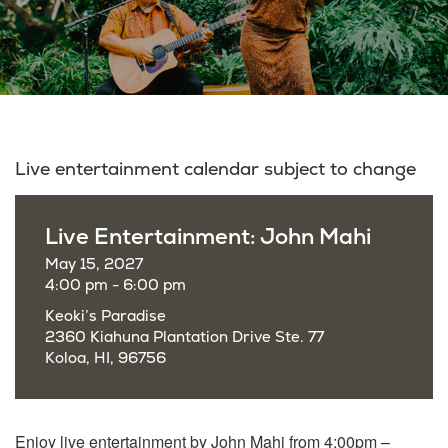
Live entertainment calendar subject to change
Live Entertainment: John Mahi
May 15, 2027
4:00 pm - 6:00 pm
Keoki’s Paradise
2360 Kiahuna Plantation Drive Ste. 77
Koloa, HI, 96756
Enjoy live entertainment by John Mahi from 4:00pm –