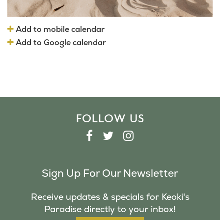
Add to mobile calendar
Add to Google calendar
FOLLOW US
F
T
I
A
W
N
C
I
S
Sign Up For Our Newsletter
E
T
T
B
T
A
Receive updates & specials for Keoki's
O
E
G
Paradise directly to your inbox!
O
R
R