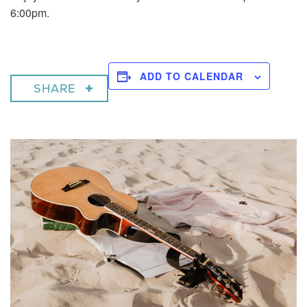
6:00pm.
ADD TO CALENDAR
SHARE