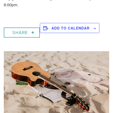
6:00pm.
ADD TO CALENDAR
SHARE