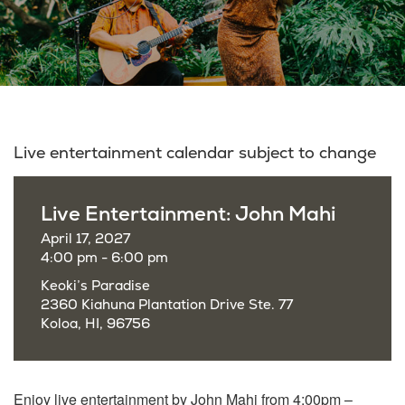
Live entertainment calendar subject to change
Live Entertainment: John Mahi
April 17, 2027
4:00 pm - 6:00 pm
Keoki’s Paradise
2360 Kiahuna Plantation Drive Ste. 77
Koloa, HI, 96756
Enjoy live entertainment by John Mahi from 4:00pm –