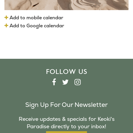
Add to mobile calendar
Add to Google calendar
FOLLOW US
F
T
I
A
W
N
C
I
S
Sign Up For Our Newsletter
E
T
T
B
T
A
Receive updates & specials for Keoki's
O
E
G
Paradise directly to your inbox!
O
R
R