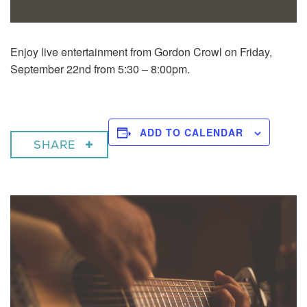
Enjoy live entertainment from Gordon Crowl on Friday,
September 22nd from 5:30 – 8:00pm.
ADD TO CALENDAR
SHARE