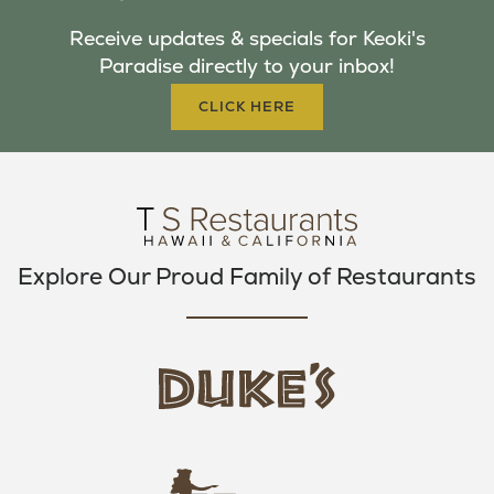
B
T
A
Receive updates & specials for Keoki's
O
E
G
Paradise directly to your inbox!
O
R
R
K
A
CLICK HERE
M
Explore Our Proud Family of Restaurants
d
u
k
e
h
s