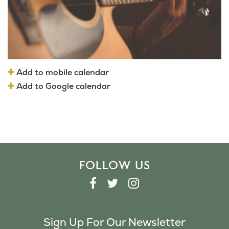
Add to mobile calendar
Add to Google calendar
FOLLOW US
F
T
I
A
W
N
C
I
S
Sign Up For Our Newsletter
E
T
T