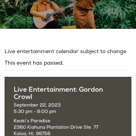
Live entertainment calendar subject to change
This event has passed.
Live Entertainment: Gordon
Crowl
September 22, 2023
5:30 pm - 8:00 pm
Keoki’s Paradise
2360 Kiahuna Plantation Drive Ste. 77
Koloa, HI, 96756