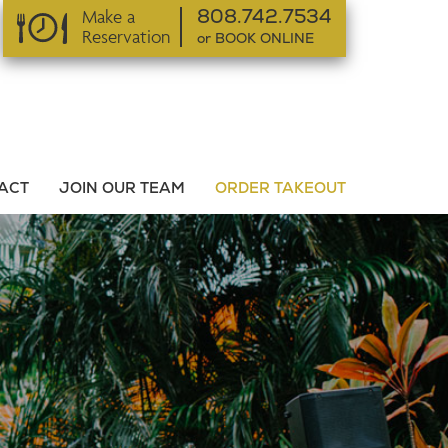
Make a
808.742.7534
Reservation
or BOOK ONLINE
or BOOK ONLINE
ACT
JOIN OUR TEAM
ORDER TAKEOUT