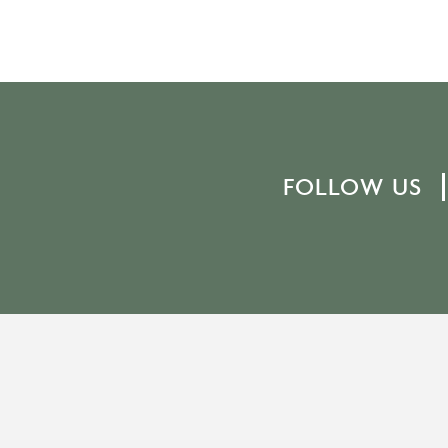
FOLLOW US