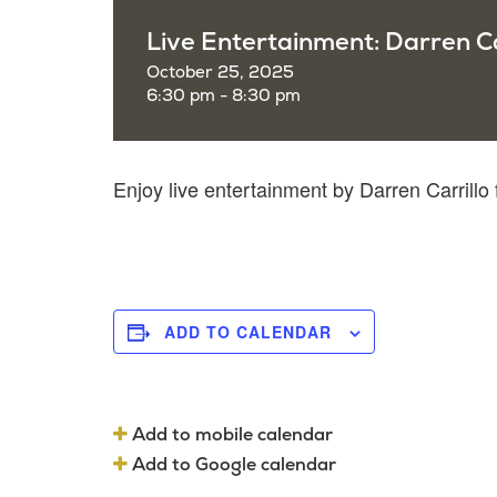
Live Entertainment: Darren Ca
October 25, 2025
6:30 pm - 8:30 pm
Enjoy live entertainment by Darren Carrill
ADD TO CALENDAR
Add to mobile calendar
Add to Google calendar