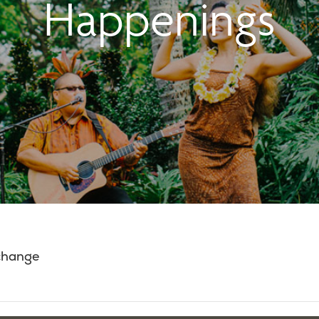
Happenings
 change