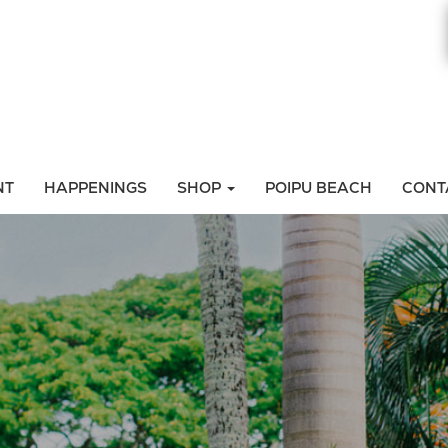
NT
HAPPENINGS
SHOP
POIPU BEACH
CONT