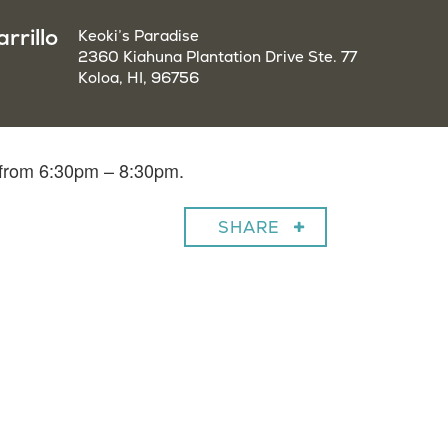
rrillo
Keoki’s Paradise
2360 Kiahuna Plantation Drive Ste. 77
Koloa, HI, 96756
o from 6:30pm – 8:30pm.
SHARE