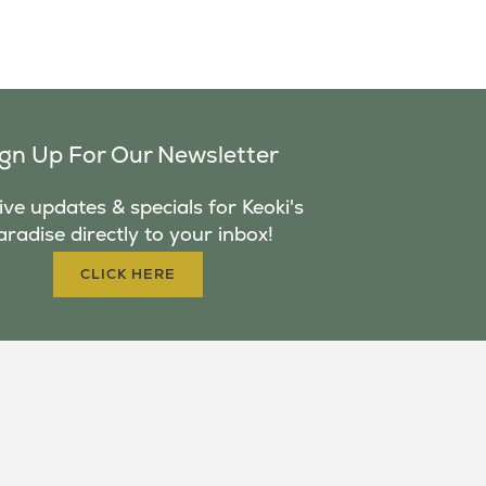
ign Up For Our Newsletter
ve updates & specials for Keoki's
aradise directly to your inbox!
CLICK HERE