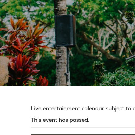
Live entertainment calendar subject to
This event has passed.