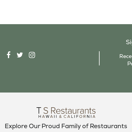
S
F
T
I
Recei
A
W
N
P
C
I
S
E
T
T
B
T
A
O
E
G
O
R
R
K
A
M
Explore Our Proud Family of Restaurants