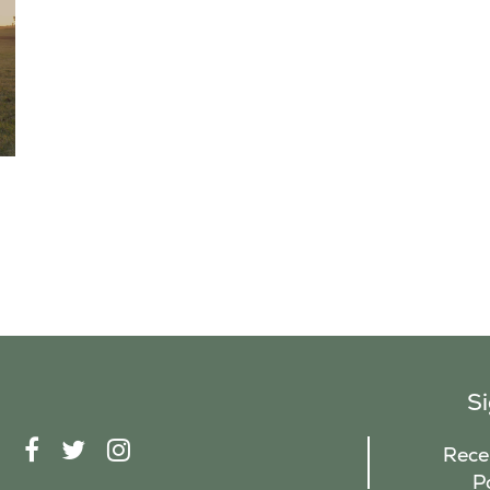
S
F
T
I
Recei
A
W
N
P