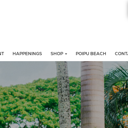
NT
HAPPENINGS
SHOP
POIPU BEACH
CONT