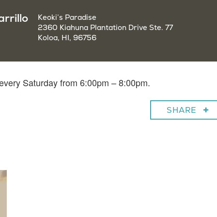
rrillo
Keoki’s Paradise
2360 Kiahuna Plantation Drive Ste. 77
Koloa, HI, 96756
o every Saturday from 6:00pm – 8:00pm.
SHARE