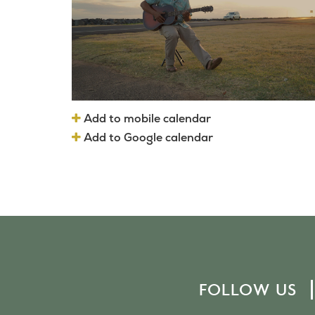
Add to mobile calendar
Add to Google calendar
FOLLOW US