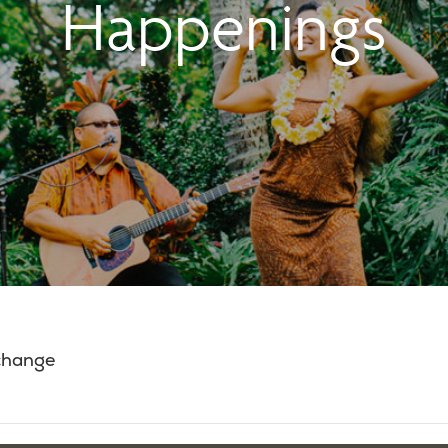
Happenings
 change