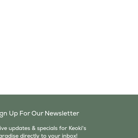
ign Up For Our Newsletter
ve updates & specials for Keoki's
aradise directly to your inbox!