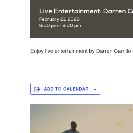
Live Entertainment: Darren Ca
February 21, 2026
6:00 pm - 8:00 pm
Enjoy live entertainment by Darren Carrill
ADD TO CALENDAR