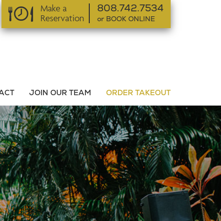
Make a
808.742.7534
Reservation
or BOOK ONLINE
or BOOK ONLINE
ACT
JOIN OUR TEAM
ORDER TAKEOUT