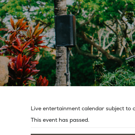
Live entertainment calendar subject to
This event has passed.