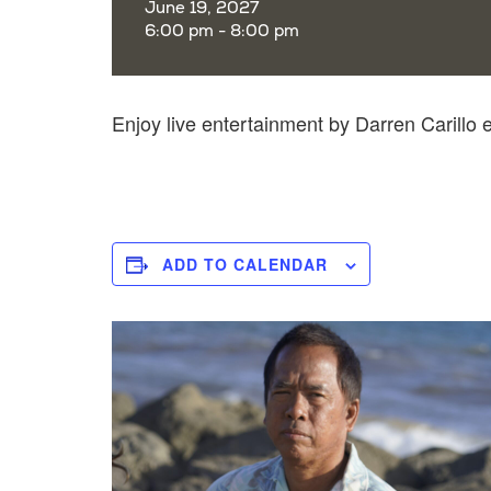
June 19, 2027
6:00 pm - 8:00 pm
Enjoy live entertainment by Darren Carillo
ADD TO CALENDAR