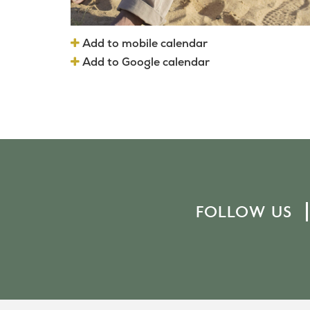
Add to mobile calendar
Add to Google calendar
FOLLOW US