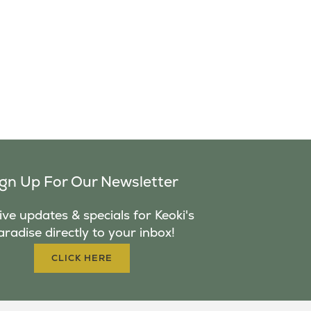
ign Up For Our Newsletter
ve updates & specials for Keoki's
aradise directly to your inbox!
CLICK HERE