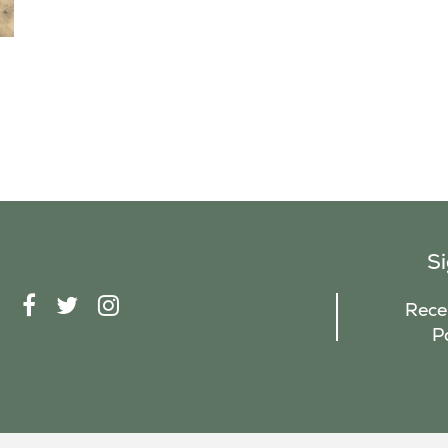
S
F
T
I
Recei
A
W
N
P
C
I
S
E
T
T
B
T
A
O
E
G