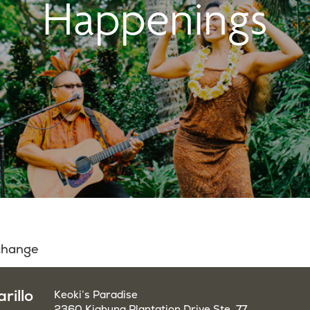
Happenings
 change
rillo
Keoki’s Paradise
2360 Kiahuna Plantation Drive Ste. 77