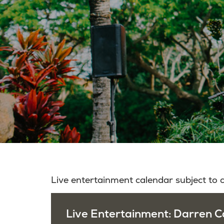
Live entertainment calendar subject to
Live Entertainment: Darren Ca