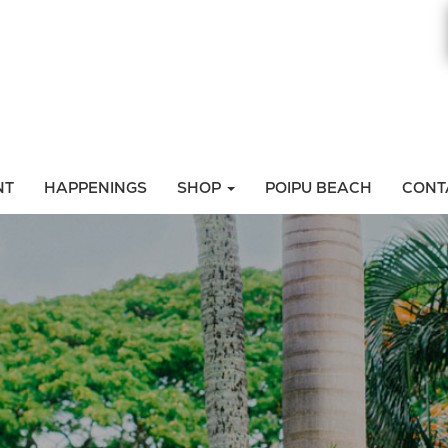
NT
HAPPENINGS
SHOP
POIPU BEACH
CONT