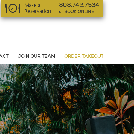
Make a
808.742.7534
Reservation
or BOOK ONLINE
or BOOK ONLINE
ACT
JOIN OUR TEAM
ORDER TAKEOUT