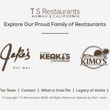
O
R
R
K
A
M
Explore Our Proud Family of Restaurants
j
k
a
k
i
k
e
m
e
o
o
s
k
s
L
i
L
o
s
o
g
The Team
Contact
What is Hula Pie
Legacy of Aloha
L
g
o
o
o
© Copyright T S Restaurants 2026. All Rights Reserved.
Website by Mari + Gold
.
g