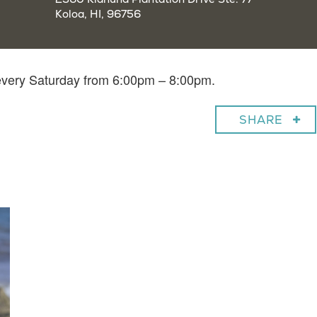
Koloa, HI, 96756
 every Saturday from 6:00pm – 8:00pm.
SHARE