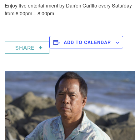
Enjoy live entertainment by Darren Carillo every Saturday
from 6:00pm – 8:00pm.
ADD TO CALENDAR
SHARE