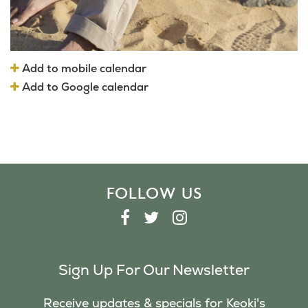
Add to mobile calendar
Add to Google calendar
FOLLOW US
F
T
I
A
W
N
C
I
S
Sign Up For Our Newsletter
E
T
T
B
T
A
Receive updates & specials for Keoki's
O
E
G