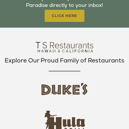
Paradise directly to your inbox!
O
R
R
K
A
CLICK HERE
M
Explore Our Proud Family of Restaurants
d
u
k
e
h
s
u
L
l