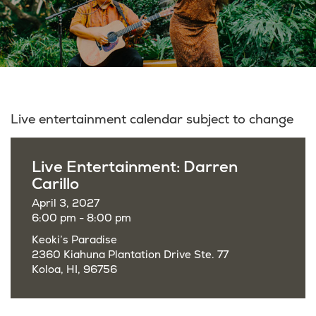
Live entertainment calendar subject to change
Live Entertainment: Darren
Carillo
April 3, 2027
6:00 pm - 8:00 pm
Keoki’s Paradise
2360 Kiahuna Plantation Drive Ste. 77
Koloa, HI, 96756