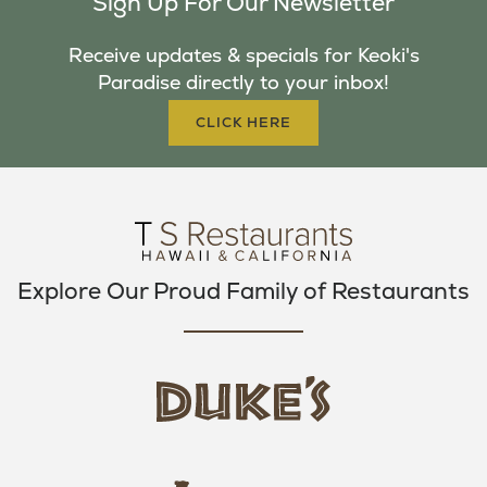
Sign Up For Our Newsletter
E
T
T
B
T
A
Receive updates & specials for Keoki's
O
E
G
Paradise directly to your inbox!
O
R
R
K
A
CLICK HERE
M
Explore Our Proud Family of Restaurants
d
u
k
e
h