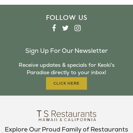
FOLLOW US
F
T
I
A
W
N
C
I
S
Sign Up For Our Newsletter
E
T
T
B
T
A
Receive updates & specials for Keoki's
O
E
G
Paradise directly to your inbox!
O
R
R
K
A
CLICK HERE
M
Explore Our Proud Family of Restaurants