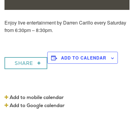
Enjoy live entertainment by Darren Carillo every Saturday
from 6:30pm – 8:30pm.
ADD TO CALENDAR
SHARE
Add to mobile calendar
Add to Google calendar