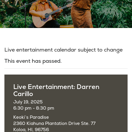
Live entertainment calendar subject to change
This event has passed.
Live Entertainment: Darren
Carillo
July 19, 2025
6:30 pm - 8:30 pm
Keoki’s Paradise
2360 Kiahuna Plantation Drive Ste. 77
Koloa, HI, 96756