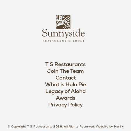
n
i
s
L
u
o
n
g
n
o
y
s
i
d
T S Restaurants
e
Join The Team
L
Contact
o
What is Hula Pie
Legacy of Aloha
g
Awards
o
Privacy Policy
© Copyright T S Restaurants 2026. All Rights Reserved.
Website by Mari +