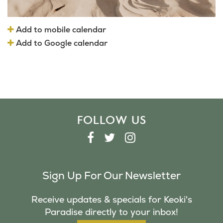
Add to mobile calendar
Add to Google calendar
FOLLOW US
F
T
I
A
W
N
C
I
S
Sign Up For Our Newsletter
E
T
T
B
T
A
Receive updates & specials for Keoki's
O
E
G
Paradise directly to your inbox!
O
R
R