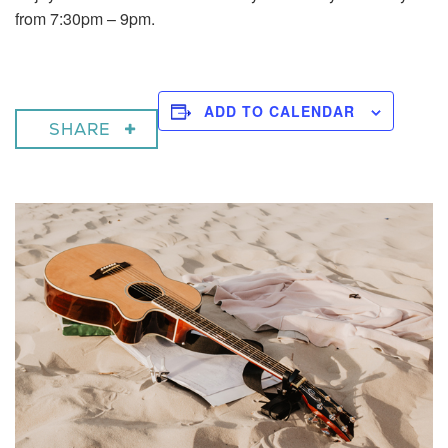
from 7:30pm – 9pm.
ADD TO CALENDAR
SHARE