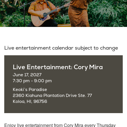
Live entertainment calendar subject to change
Live Entertainment: Cory Mira
June 17, 2027
7:30 pm - 9:00 pm
Keoki’s Paradise
2360 Kiahuna Plantation Drive Ste. 77
Koloa, HI, 96756
Enjoy live entertainment from Cory Mira every Thursday