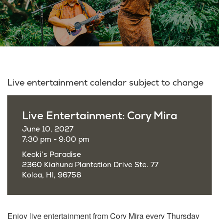
Live entertainment calendar subject to change
Live Entertainment: Cory Mira
June 10, 2027
7:30 pm - 9:00 pm
Keoki’s Paradise
2360 Kiahuna Plantation Drive Ste. 77
Koloa, HI, 96756
Enjoy live entertainment from Cory Mira every Thursday