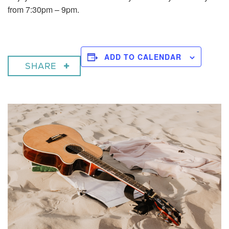
from 7:30pm – 9pm.
ADD TO CALENDAR
SHARE