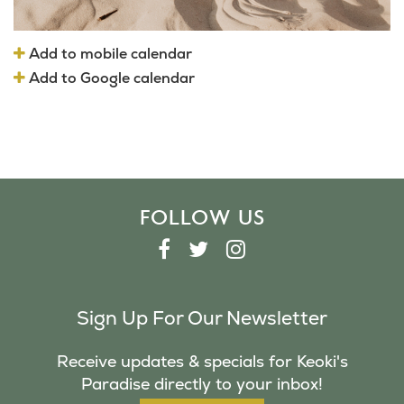
Add to mobile calendar
Add to Google calendar
FOLLOW US
F
T
I
A
W
N
C
I
S
Sign Up For Our Newsletter
E
T
T
B
T
A
Receive updates & specials for Keoki's
O
E
G
Paradise directly to your inbox!
O
R
R