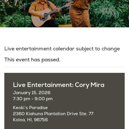
Live entertainment calendar subject to change
This event has passed.
Live Entertainment: Cory Mira
January 15, 2026
7:30 pm - 9:00 pm
Keoki’s Paradise
2360 Kiahuna Plantation Drive Ste. 77
Koloa, HI, 96756