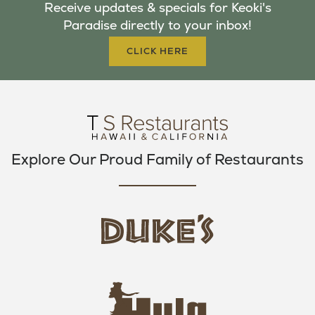
Receive updates & specials for Keoki's
O
E
G
Paradise directly to your inbox!
O
R
R
K
A
CLICK HERE
M
Explore Our Proud Family of Restaurants
d
u
k
e
h
s
u
L