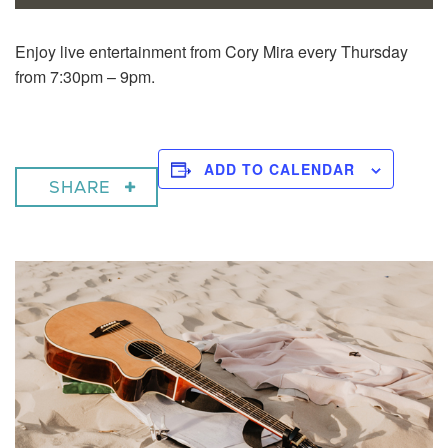
Enjoy live entertainment from Cory Mira every Thursday
from 7:30pm – 9pm.
ADD TO CALENDAR
SHARE