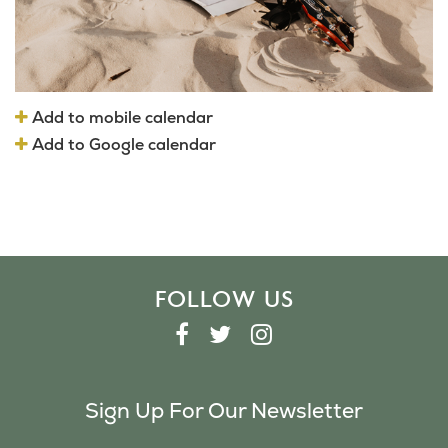
Add to mobile calendar
Add to Google calendar
FOLLOW US
F
T
I
A
W
N
C
I
S
Sign Up For Our Newsletter
E
T
T
B
T
A