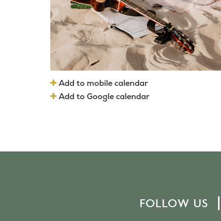
Add to mobile calendar
Add to Google calendar
FOLLOW US