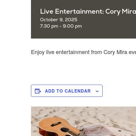
Live Entertainment: Cory Mir
October 9, 2025
7:30 pm - 9:00 pm
Enjoy live entertainment from Cory Mira e
ADD TO CALENDAR