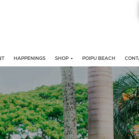
NT
HAPPENINGS
SHOP
POIPU BEACH
CONT