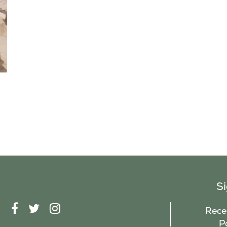
S
F
T
I
Recei
A
W
N
P