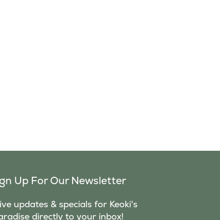
ign Up For Our Newsletter
ve updates & specials for Keoki's
aradise directly to your inbox!