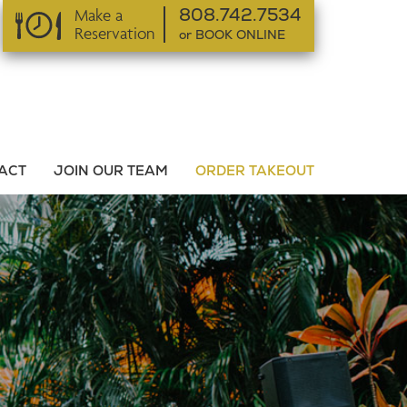
Make a
808.742.7534
Reservation
or BOOK ONLINE
or BOOK ONLINE
ACT
JOIN OUR TEAM
ORDER TAKEOUT