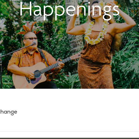
Happenings
 change