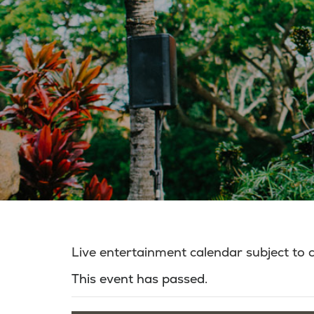
Live entertainment calendar subject to
This event has passed.