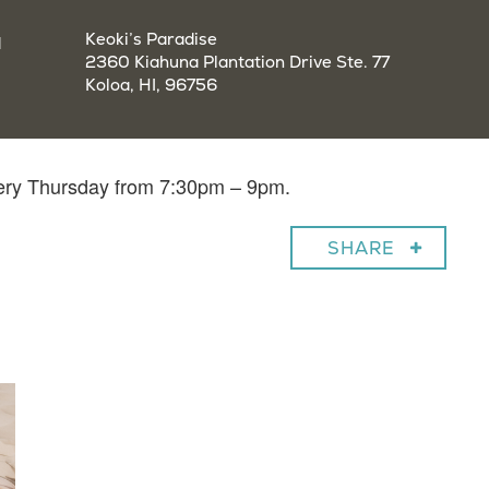
a
Keoki’s Paradise
2360 Kiahuna Plantation Drive Ste. 77
Koloa, HI, 96756
very Thursday from 7:30pm – 9pm.
SHARE