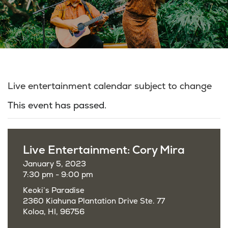
Live entertainment calendar subject to change
This event has passed.
Live Entertainment: Cory Mira
January 5, 2023
7:30 pm - 9:00 pm
Keoki’s Paradise
2360 Kiahuna Plantation Drive Ste. 77
Koloa, HI, 96756