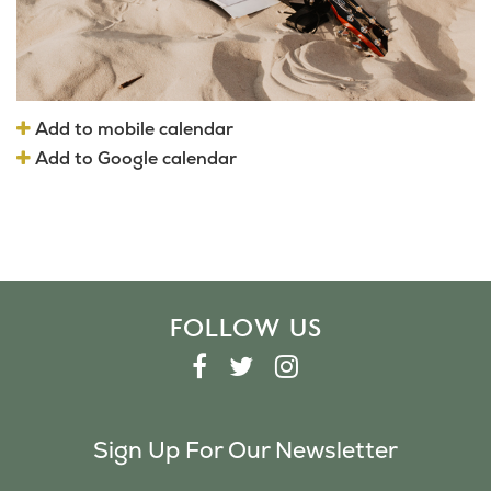
Add to mobile calendar
Add to Google calendar
FOLLOW US
F
T
I
A
W
N
C
I
S
Sign Up For Our Newsletter
E
T
T
B
T
A