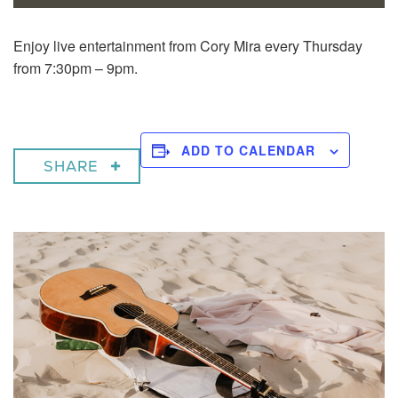
Enjoy live entertainment from Cory Mira every Thursday
from 7:30pm – 9pm.
ADD TO CALENDAR
SHARE