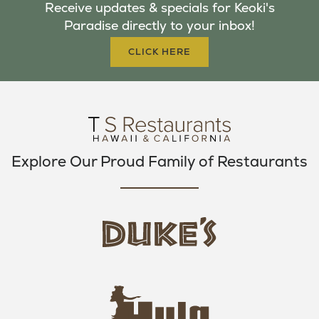
Receive updates & specials for Keoki's
O
E
G
Paradise directly to your inbox!
O
R
R
K
A
CLICK HERE
M
Explore Our Proud Family of Restaurants
d
u
k
e
h
s
u
L