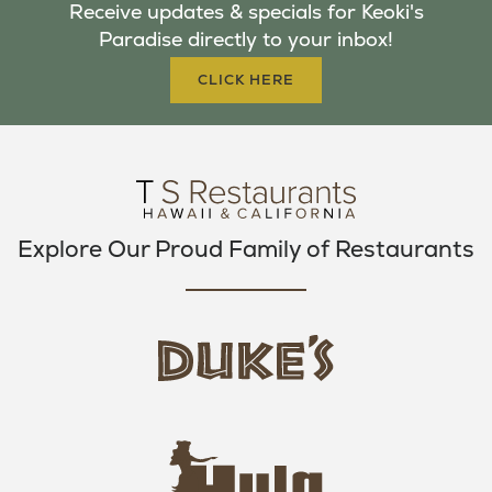
Receive updates & specials for Keoki's
O
E
G
Paradise directly to your inbox!
O
R
R
K
A
CLICK HERE
M
Explore Our Proud Family of Restaurants
d
u
k
e
h
s
u
L