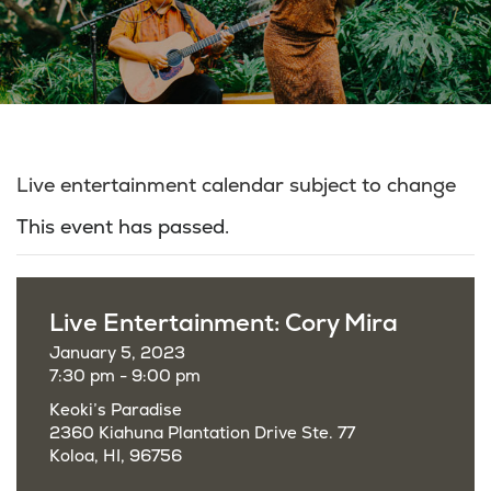
Live entertainment calendar subject to change
This event has passed.
Live Entertainment: Cory Mira
January 5, 2023
7:30 pm - 9:00 pm
Keoki’s Paradise
2360 Kiahuna Plantation Drive Ste. 77
Koloa, HI, 96756