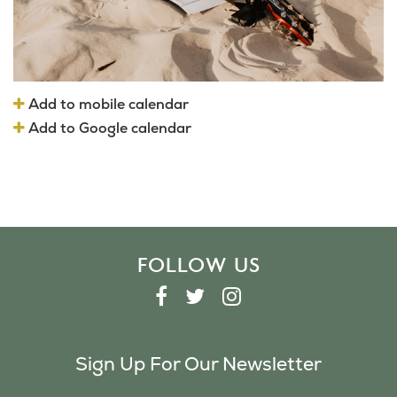
Add to mobile calendar
Add to Google calendar
FOLLOW US
F
T
I
A
W
N
C
I
S
Sign Up For Our Newsletter
E
T
T
B
T
A