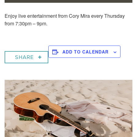
Enjoy live entertainment from Cory Mira every Thursday
from 7:30pm – 9pm.
ADD TO CALENDAR
SHARE