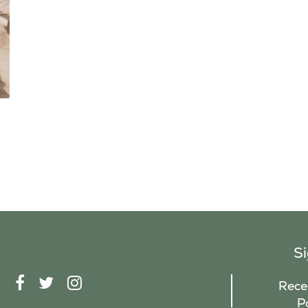
S
F
T
I
Recei
A
W
N
P