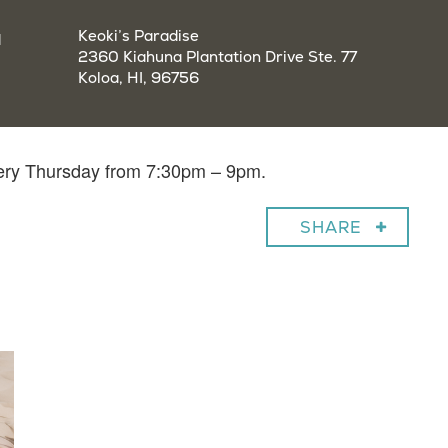
a
Keoki’s Paradise
2360 Kiahuna Plantation Drive Ste. 77
Koloa, HI, 96756
very Thursday from 7:30pm – 9pm.
SHARE