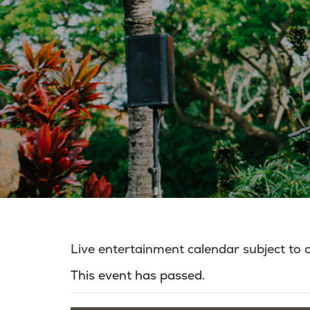
Live entertainment calendar subject to
This event has passed.