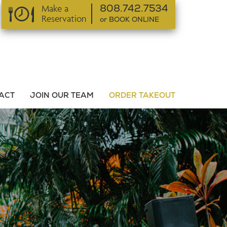
Make a
808.742.7534
Reservation
or BOOK ONLINE
or BOOK ONLINE
ACT
JOIN OUR TEAM
ORDER TAKEOUT