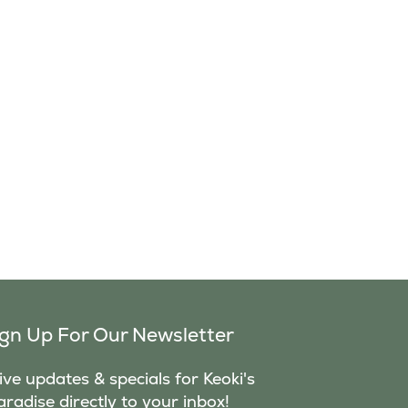
ign Up For Our Newsletter
ve updates & specials for Keoki's
aradise directly to your inbox!