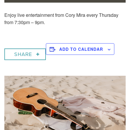
Enjoy live entertainment from Cory Mira every Thursday
from 7:30pm – 9pm.
ADD TO CALENDAR
SHARE