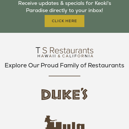
Receive updates & specials for Keoki's
O
E
G
Paradise directly to your inbox!
O
R
R
K
A
CLICK HERE
M
Explore Our Proud Family of Restaurants
d
u
k
e
h
s
u
L