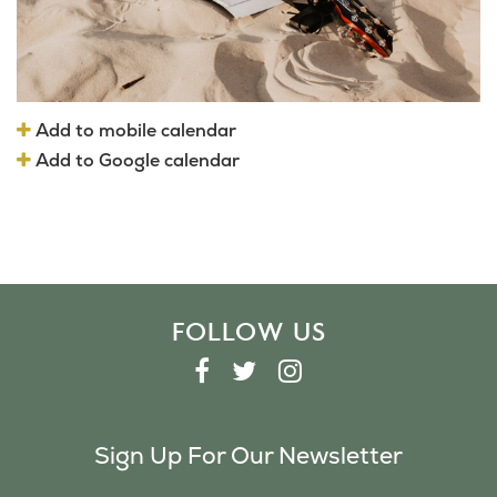
Add to mobile calendar
Add to Google calendar
FOLLOW US
F
T
I
A
W
N
C
I
S
Sign Up For Our Newsletter
E
T
T
B
T
A