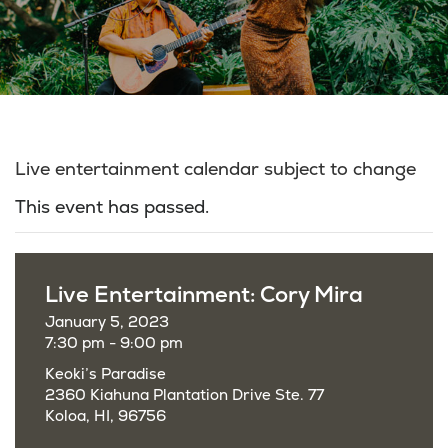
Live entertainment calendar subject to change
This event has passed.
Live Entertainment: Cory Mira
January 5, 2023
7:30 pm - 9:00 pm
Keoki’s Paradise
2360 Kiahuna Plantation Drive Ste. 77
Koloa, HI, 96756