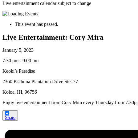
Live entertainment calendar subject to change
This event has passed.
Live Entertainment: Cory Mira
January 5, 2023
7:30 pm - 9:00 pm
Keoki’s Paradise
2360 Kiahuna Plantation Drive Ste. 77
Koloa, HI, 96756
Enjoy live entertainment from Cory Mira every Thursday from 7:30
Share