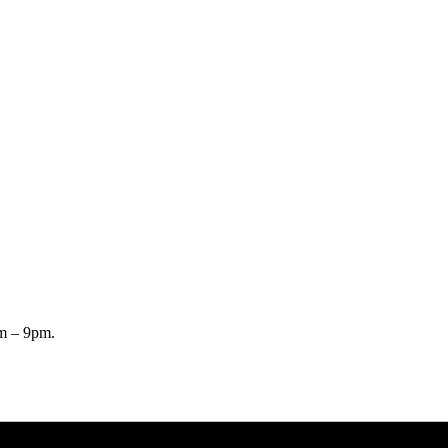
pm – 9pm.