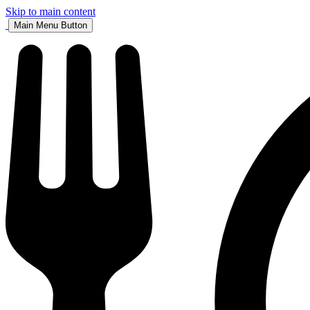
Skip to main content
Main Menu Button