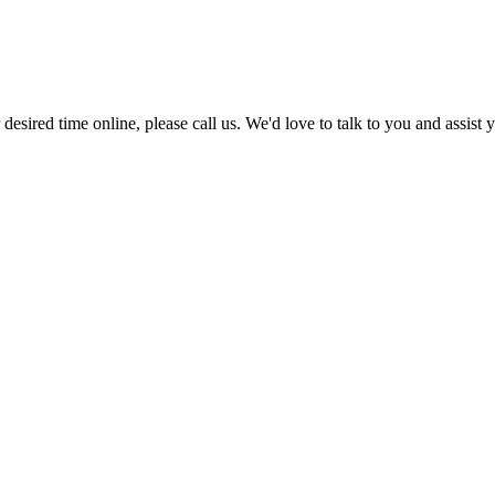
r desired time online, please call us. We'd love to talk to you and assis