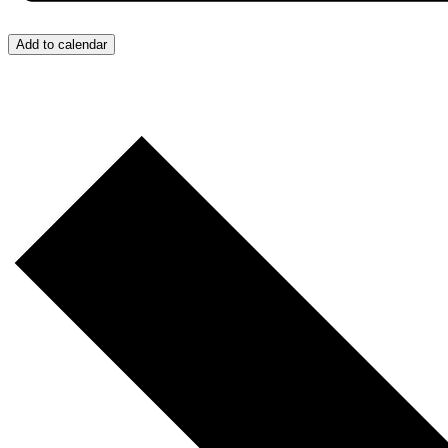
Add to calendar