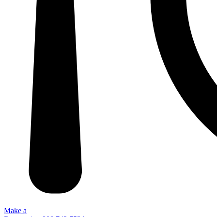
Make a