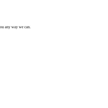
t you any way we can.