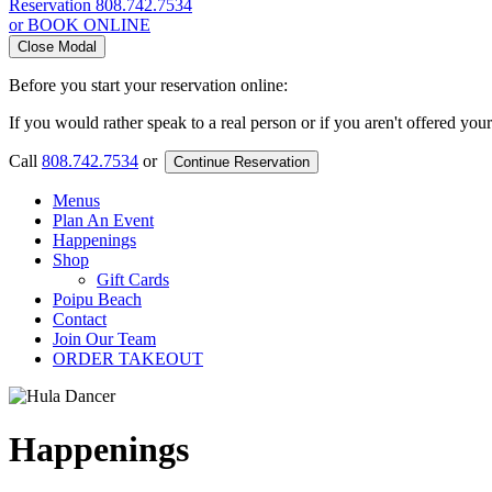
Reservation
808.742.7534
or BOOK ONLINE
Close Modal
Before you start your reservation online:
If you would rather speak to a real person or if you aren't offered you
Call
808.742.7534
or
Continue Reservation
Menus
Plan An Event
Happenings
Shop
Gift Cards
Poipu Beach
Contact
Join Our Team
ORDER TAKEOUT
Happenings