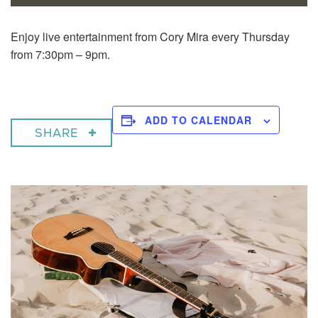
Enjoy live entertainment from Cory Mira every Thursday
from 7:30pm – 9pm.
ADD TO CALENDAR
SHARE