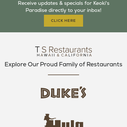
Receive updates & specials for Keoki's
O
E
G
Paradise directly to your inbox!
O
R
R
K
A
CLICK HERE
M
Explore Our Proud Family of Restaurants
d
u
k
e
h
s
u
L