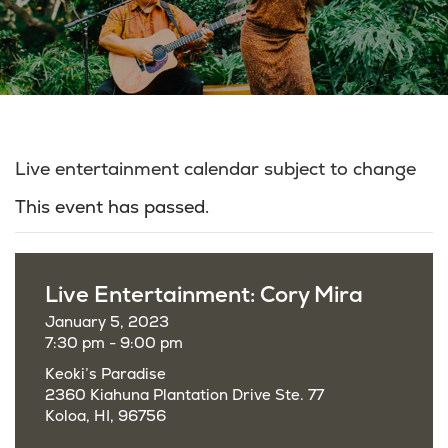
Live entertainment calendar subject to change
This event has passed.
Live Entertainment: Cory Mira
January 5, 2023
7:30 pm - 9:00 pm
Keoki’s Paradise
2360 Kiahuna Plantation Drive Ste. 77
Koloa, HI, 96756