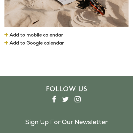
Add to mobile calendar
Add to Google calendar
FOLLOW US
F
T
I
A
W
N
C
I
S
Sign Up For Our Newsletter
E
T
T
B
T
A