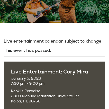
Live entertainment calendar subject to change
This event has passed.
Live Entertainment: Cory Mira
January 5, 2023
7:30 pm - 9:00 pm
Keoki’s Paradise
2360 Kiahuna Plantation Drive Ste. 77
Koloa, HI, 96756