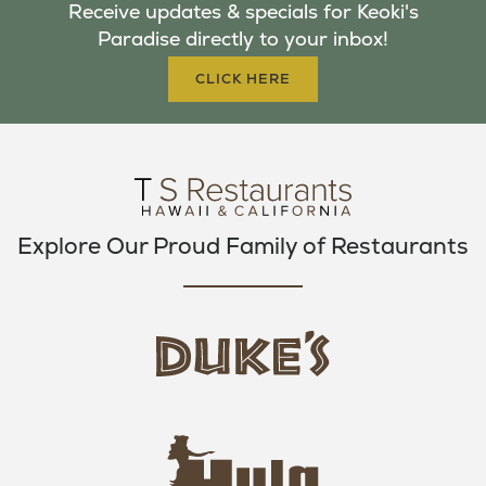
Receive updates & specials for Keoki's
O
E
G
Paradise directly to your inbox!
O
R
R
K
A
CLICK HERE
M
Explore Our Proud Family of Restaurants
d
u
k
e
h
s
u
L