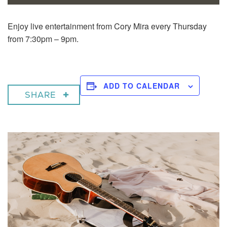
Enjoy live entertainment from Cory Mira every Thursday
from 7:30pm – 9pm.
ADD TO CALENDAR
SHARE