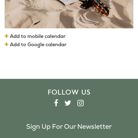
Add to mobile calendar
Add to Google calendar
FOLLOW US
F
T
I
A
W
N
C
I
S
Sign Up For Our Newsletter
E
T
T
B
T
A