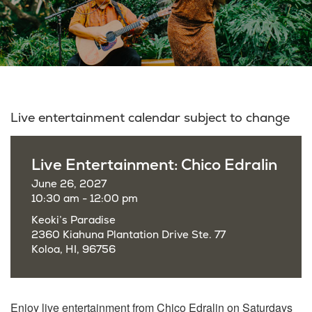
Live entertainment calendar subject to change
Live Entertainment: Chico Edralin
June 26, 2027
10:30 am - 12:00 pm
Keoki’s Paradise
2360 Kiahuna Plantation Drive Ste. 77
Koloa, HI, 96756
Enjoy live entertainment from Chico Edralin on Saturdays