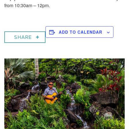
from 10:30am – 12pm.
ADD TO CALENDAR
SHARE