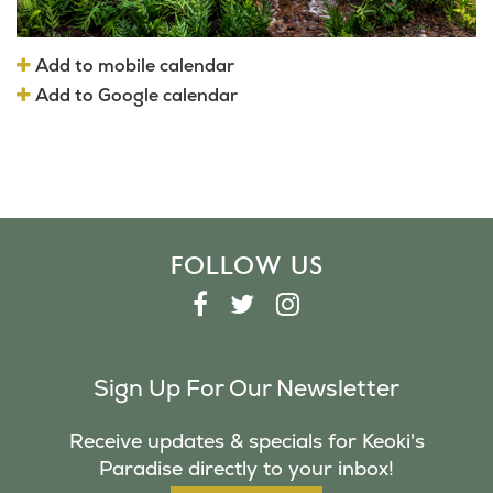
Add to mobile calendar
Add to Google calendar
FOLLOW US
F
T
I
A
W
N
C
I
S
Sign Up For Our Newsletter
E
T
T
B
T
A
Receive updates & specials for Keoki's
O
E
G
Paradise directly to your inbox!
O
R
R