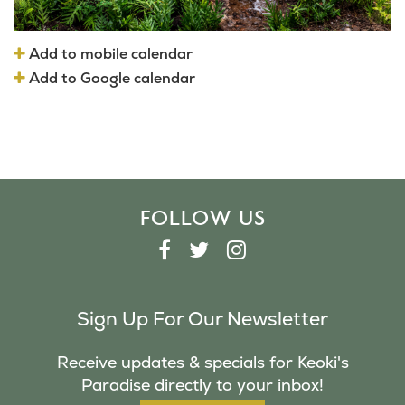
Add to mobile calendar
Add to Google calendar
FOLLOW US
F
T
I
A
W
N
C
I
S
Sign Up For Our Newsletter
E
T
T
B
T
A
Receive updates & specials for Keoki's
O
E
G
Paradise directly to your inbox!
O
R
R