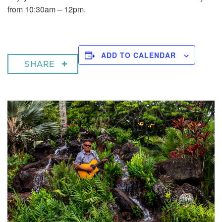
from 10:30am – 12pm.
ADD TO CALENDAR
SHARE