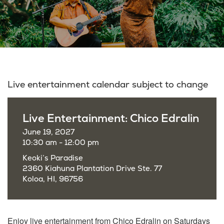
Live entertainment calendar subject to change
Live Entertainment: Chico Edralin
June 19, 2027
10:30 am - 12:00 pm
Keoki’s Paradise
2360 Kiahuna Plantation Drive Ste. 77
Koloa, HI, 96756
Enjoy live entertainment from Chico Edralin on Saturdays