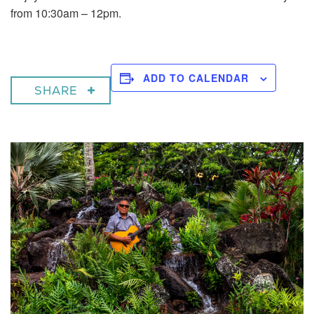
from 10:30am – 12pm.
ADD TO CALENDAR
SHARE