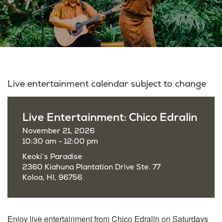
Live entertainment calendar subject to change
Live Entertainment: Chico Edralin
November 21, 2026
10:30 am - 12:00 pm
Keoki’s Paradise
2360 Kiahuna Plantation Drive Ste. 77
Koloa, HI, 96756
Enjoy live entertainment from Chico Edralin on Saturdays