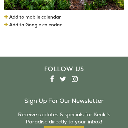
Add to mobile calendar
Add to Google calendar
FOLLOW US
F
T
I
A
W
N
C
I
S
Sign Up For Our Newsletter
E
T
T
B
T
A
Receive updates & specials for Keoki's
O
E
G
Paradise directly to your inbox!
O
R
R