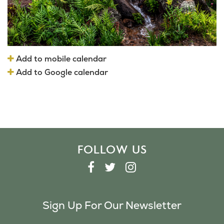
Add to mobile calendar
Add to Google calendar
FOLLOW US
F
T
I
A
W
N
C
I
S
Sign Up For Our Newsletter
E
T
T
B
T
A