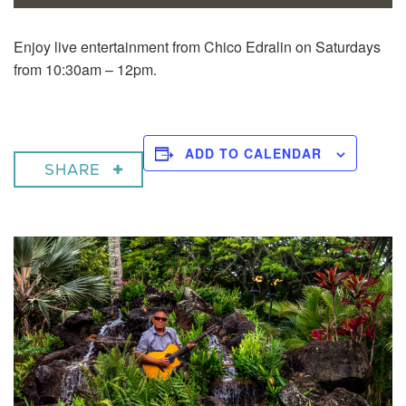
Enjoy live entertainment from Chico Edralin on Saturdays
from 10:30am – 12pm.
ADD TO CALENDAR
SHARE