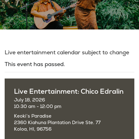
Live entertainment calendar subject to change
This event has passed.
Live Entertainment: Chico Edralin
July 18, 2026
10:30 am - 12:00 pm
Keoki’s Paradise
2360 Kiahuna Plantation Drive Ste. 77
Koloa, HI, 96756