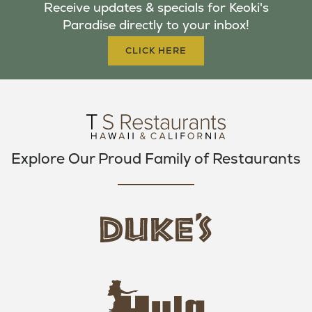
Receive updates & specials for Keoki's
O
E
G
Paradise directly to your inbox!
O
R
R
K
A
CLICK HERE
M
Explore Our Proud Family of Restaurants
d
u
k
e
h
s
u
L