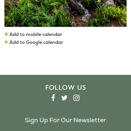
Add to mobile calendar
Add to Google calendar
FOLLOW US
F
T
I
A
W
N
C
I
S
Sign Up For Our Newsletter
E
T
T
B
T
A