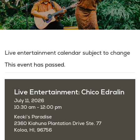
Live entertainment calendar subject to change
This event has passed.
Live Entertainment: Chico Edralin
July 11, 2026
10:30 am - 12:00 pm
Keoki’s Paradise
2360 Kiahuna Plantation Drive Ste. 77
Koloa, HI, 96756