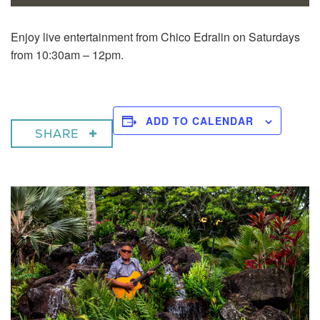
Enjoy live entertainment from Chico Edralin on Saturdays
from 10:30am – 12pm.
ADD TO CALENDAR
SHARE