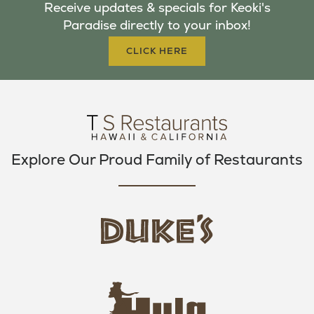
Receive updates & specials for Keoki's
O
E
G
Paradise directly to your inbox!
O
R
R
K
A
CLICK HERE
M
Explore Our Proud Family of Restaurants
d
u
k
e
h
s
u
L