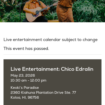
Live entertainment calendar subject to change
This event has passed.
Live Entertainment: Chico Edralin
May 23, 2026
10:30 am - 12:00 pm
Keoki’s Paradise
2360 Kiahuna Plantation Drive Ste. 77
Koloa, HI, 96756