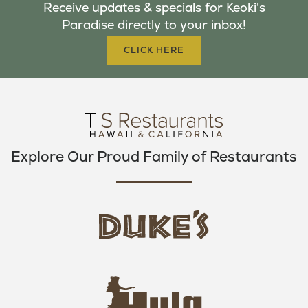
Receive updates & specials for Keoki's
O
E
G
Paradise directly to your inbox!
O
R
R
K
A
CLICK HERE
M
Explore Our Proud Family of Restaurants
d
u
k
e
h
s
u
L