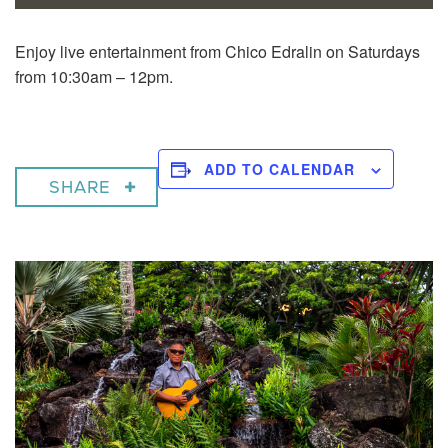
Enjoy live entertainment from Chico Edralin on Saturdays
from 10:30am – 12pm.
ADD TO CALENDAR
SHARE