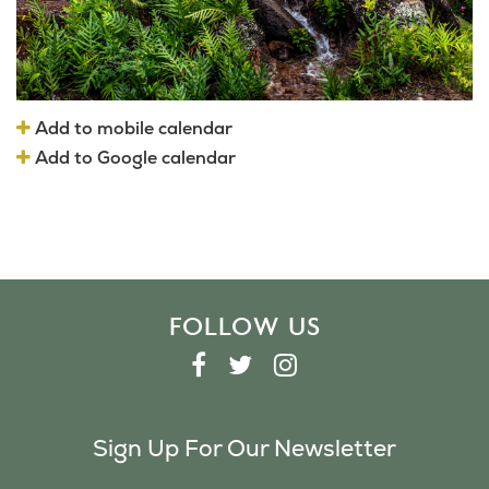
Add to mobile calendar
Add to Google calendar
FOLLOW US
F
T
I
A
W
N
C
I
S
Sign Up For Our Newsletter
E
T
T
B
T
A